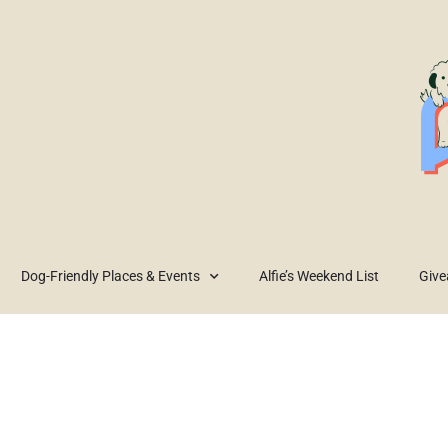
Dog-Friendly Places & Events
Alfie’s Weekend List
Giv