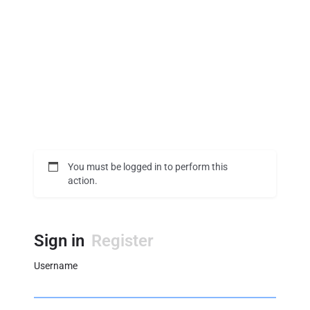
You must be logged in to perform this
action.
Sign in
Register
Username