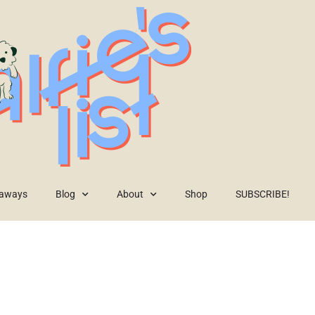
eaways
Blog
About
Shop
SUBSCRIBE!