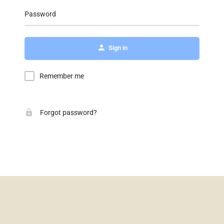
Password
Sign in
Remember me
Forgot password?