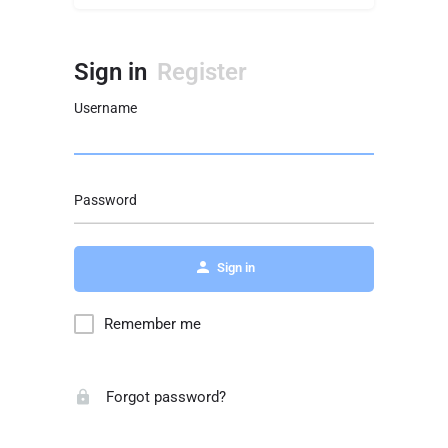
Sign in
Register
Username
Password
Sign in
Remember me
Forgot password?