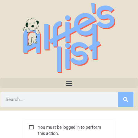
You must be logged in to perform
this action.