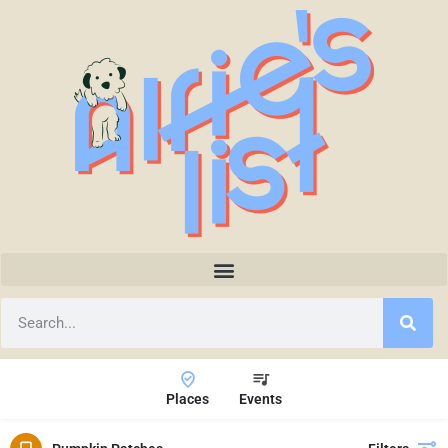
Places
Events