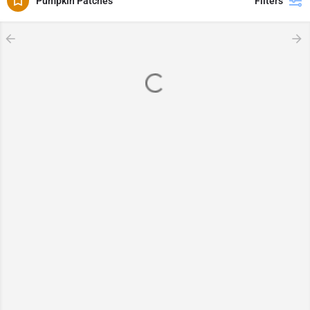
Pumpkin Patches
Filters