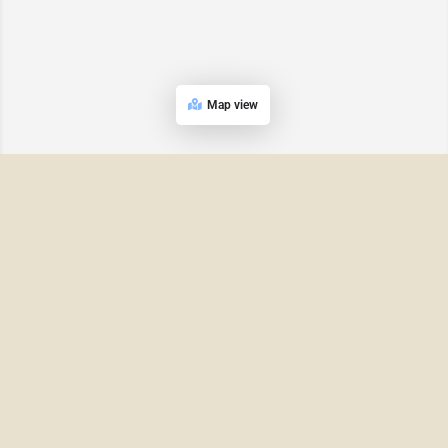
Map view