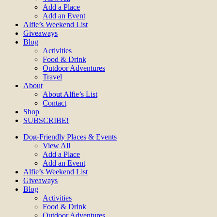
Add a Place
Add an Event
Alfie’s Weekend List
Giveaways
Blog
Activities
Food & Drink
Outdoor Adventures
Travel
About
About Alfie’s List
Contact
Shop
SUBSCRIBE!
Dog-Friendly Places & Events
View All
Add a Place
Add an Event
Alfie’s Weekend List
Giveaways
Blog
Activities
Food & Drink
Outdoor Adventures