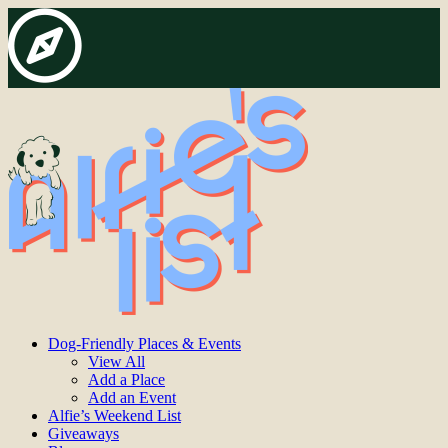
Dog-Friendly Places & Events
View All
Add a Place
Add an Event
Alfie’s Weekend List
Giveaways