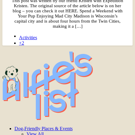
This post was written by our friend Kristen with Expedition
Kristen. The original source of the article below is on her
blog – you can check it out HERE. Spend a Weekend with
Your Pup Enjoying Mad City Madison is Wisconsin’s
capital city and is about four hours from the Twin Cities,
making it a […]
Activities
+2
Dog-Friendly Places & Events
View All