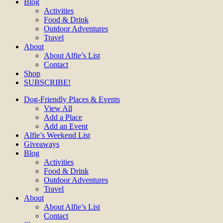
Blog
Activities
Food & Drink
Outdoor Adventures
Travel
About
About Alfie’s List
Contact
Shop
SUBSCRIBE!
Dog-Friendly Places & Events
View All
Add a Place
Add an Event
Alfie’s Weekend List
Giveaways
Blog
Activities
Food & Drink
Outdoor Adventures
Travel
About
About Alfie’s List
Contact