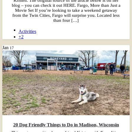
Kristen. The original source of the article below is on her
blog – you can check it out HERE. Fargo, More than Just a
Movie Set If you’re looking to take a weekend getaway
from the Twin Cities, Fargo will surprise you. Located less
than four […]
Activities
+2
Jan
17
20 Dog Friendly Things to Do in Madison, Wisconsin