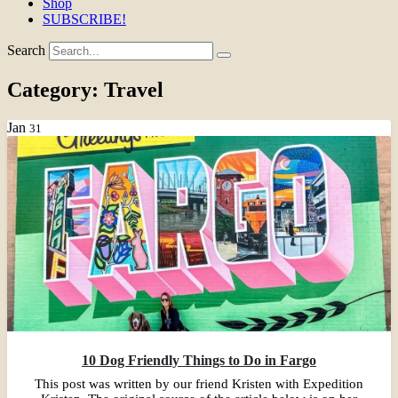
Shop
SUBSCRIBE!
Search
Category:
Travel
Jan
31
10 Dog Friendly Things to Do in Fargo
This post was written by our friend Kristen with Expedition