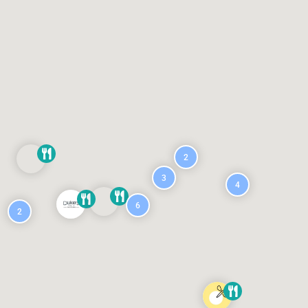
2
3
4
6
2