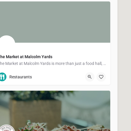
he Market at Malcolm Yards
The Market at Malcolm Yards is more than just a food hall, it's a community that supports food and drink…
(612) 886-1022
501 30th Ave SE
Restaurants