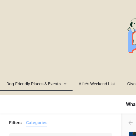
Dog-Friendly Places & Events
Alfie’s Weekend List
Giv
What
Filters
Categories