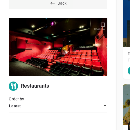
Back
T
T
Restaurants
Order by
Latest