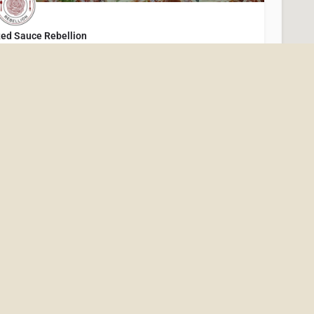
ed Sauce Rebellion
resh, Feel-Good Italian in Downtown Excelsior!
(952) 234-4646
205 Water Street
Restaurants
rench Meadow Bakery & Café - Minneapolis
French Meadow Bakery & Cafe has been a pioneer and advocate for organic, farm-to-table cuisine since…
(612) 870-7855
2610 Lyndale Ave S
Restaurants