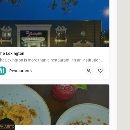
he Lexington
he Lexington is more than a restaurant, it's an institution.
(651) 289-4990
1096 Grand Ave
Restaurants