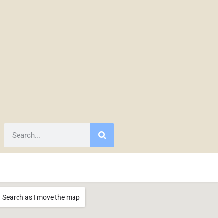
Search as I move the map