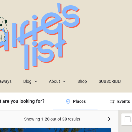
eaways
Blog
About
Shop
SUBSCRIBE!
 are you looking for?
Places
Events
Showing
1-20
out of
38
results