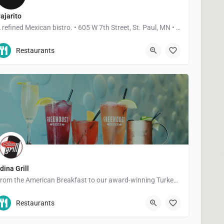
ajarito
A refined Mexican bistro. • 605 W 7th Street, St. Paul, MN • 3910 W 50th Street, Edina, MN
612-268-4770
605 7th Street West
Restaurants
dina Grill
From the American Breakfast to our award-winning Turkey Burger, you're bound to find something you'll love at…
952-927-7933
5028 France Ave S
Restaurants