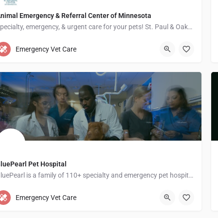
nimal Emergency & Referral Center of Minnesota
Specialty, emergency, & urgent care for your pets! St. Paul & Oakdale ERs open 24/7!
1542 7th St W
Emergency Vet Care
luePearl Pet Hospital
BluePearl is a family of 110+ specialty and emergency pet hospitals across the U.S.
813-933-8944
1285 Grey Fox Road suite 100
Emergency Vet Care