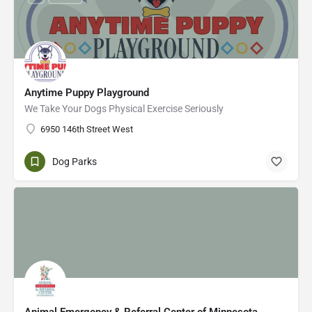
Anytime Puppy Playground
We Take Your Dogs Physical Exercise Seriously
6950 146th Street West
Dog Parks