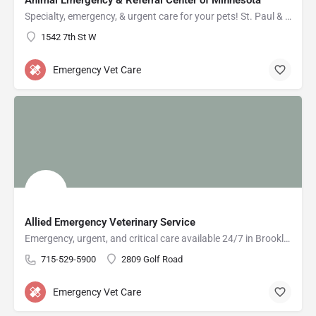
Animal Emergency & Referral Center of Minnesota
Specialty, emergency, & urgent care for your pets! St. Paul & Oakdale ERs open 24/7!
1542 7th St W
Emergency Vet Care
Allied Emergency Veterinary Service
Emergency, urgent, and critical care available 24/7 in Brooklyn Park, Minneapolis, and Eau Claire.
715-529-5900
2809 Golf Road
Emergency Vet Care