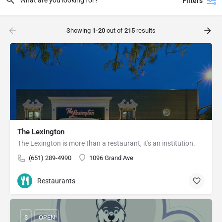
Filters
Showing
1-20
out of
215
results
The Lexington
The Lexington is more than a restaurant, it's an institution.
(651) 289-4990
1096 Grand Ave
Restaurants
$
OPEN