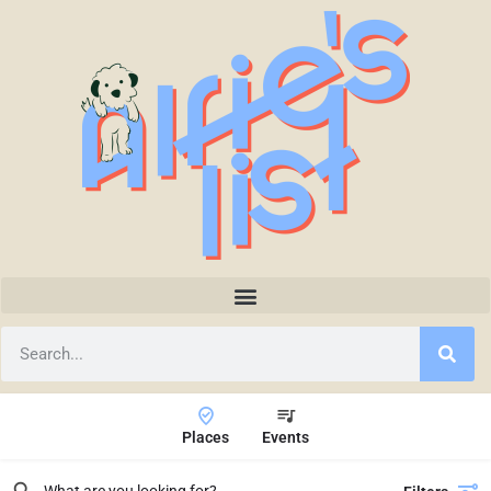
Places
Events