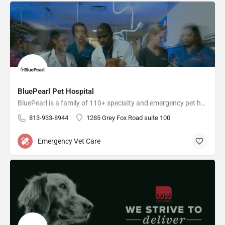
BluePearl Pet Hospital
BluePearl is a family of 110+ specialty and emergency pet hospitals across the U.S.
813-933-8944
1285 Grey Fox Road suite 100
Emergency Vet Care