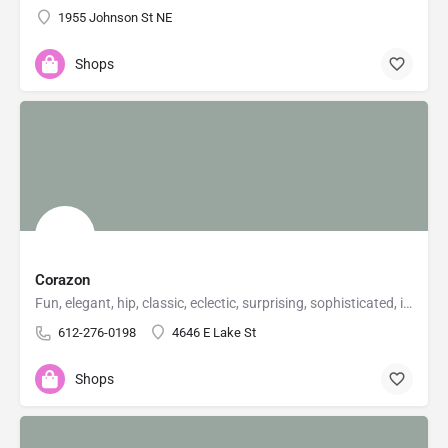
1955 Johnson St NE
Shops
Corazon
Fun, elegant, hip, classic, eclectic, surprising, sophisticated, irreverent, urbane, natural...stuff...for…
612-276-0198
4646 E Lake St
Shops