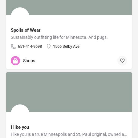
Spoils of Wear
Sustainably outfitting life for Minnesota. And pugs.
651-414-9698
1566 Selby Ave
Shops
i like you
i like you is a true Minneapolis and St. Paul original, owned and operated by Sarah Sweet and Angela Lessman,…