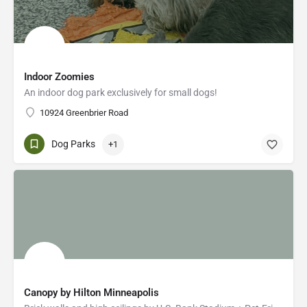
Indoor Zoomies
An indoor dog park exclusively for small dogs!
10924 Greenbrier Road
Dog Parks
+1
Canopy by Hilton Minneapolis