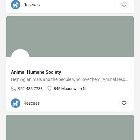
Rescues
Animal Humane Society
Helping animals and the people who love them. Animal rescue & adoption, low-cost vet care, pet training,…
952-435-7738
845 Meadow Ln N
Rescues