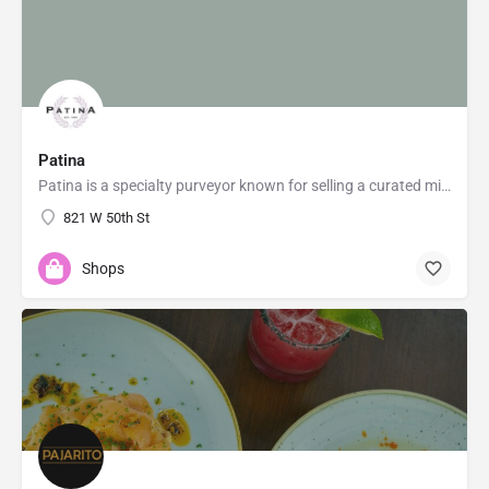
Patina
Patina is a specialty purveyor known for selling a curated mix of affordably priced gifts, home decor,…
821 W 50th St
Shops