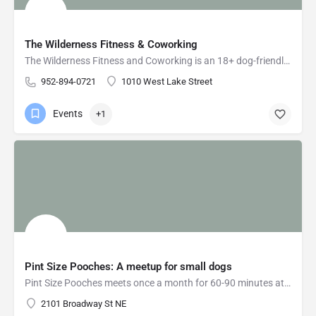
The Wilderness Fitness & Coworking
The Wilderness Fitness and Coworking is an 18+ dog-friendly coworking space in Uptown, Minneapolis for entrepreneurs and remote workers who need shared workspace and small businesses who need office space.
952-894-0721
1010 West Lake Street
Events
+1
Pint Size Pooches: A meetup for small dogs
Pint Size Pooches meets once a month for 60-90 minutes at fully-enclosed, dog-friendly indoor venues. In the…
2101 Broadway St NE