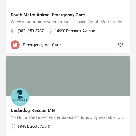
South Metro Animal Emergency Care
When your primary veterinarian is closed, South Metro Animal Emergency Care is here for you and your pet!
(952) 953-3737
14690 Pennock Avenue
Emergency Vet Care
Underdog Rescue MN
*** Not a Shelter *** Foster based ***dogs only available to meet by appointment Find available Adoptable…
3345 Dakota Ave S