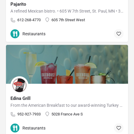
Pajarito
A refined Mexican bistro. • 605 W 7th Street, St. Paul, MN • 3910 W 50th Street, Edina, MN
612-268-4770
605 7th Street West
Restaurants
Edina Grill
From the American Breakfast to our award-winning Turkey Burger, you're bound to find something you'll love at…
952-927-7933
5028 France Ave S
Restaurants