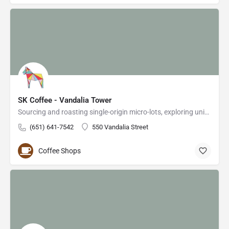
SK Coffee - Vandalia Tower
Sourcing and roasting single-origin micro-lots, exploring unique and rare profiles from around the…
(651) 641-7542
550 Vandalia Street
Coffee Shops