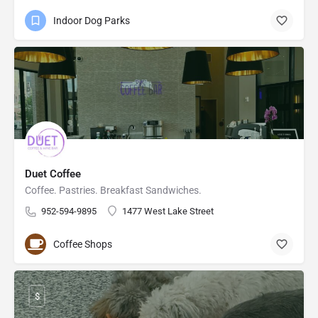
Indoor Dog Parks
Duet Coffee
Coffee. Pastries. Breakfast Sandwiches.
952-594-9895
1477 West Lake Street
Coffee Shops
$