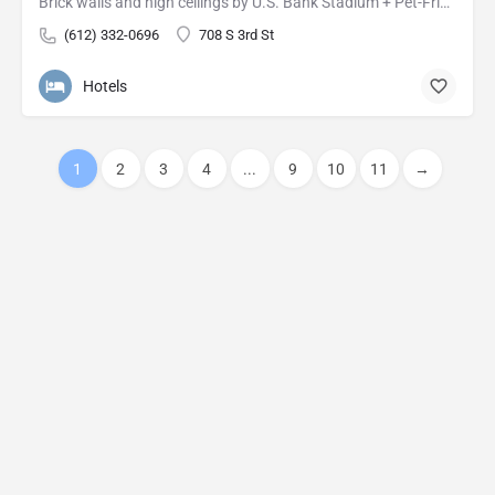
Brick walls and high ceilings by U.S. Bank Stadium + Pet-Friendly Rooms Canopy's downtown building's past…
(612) 332-0696
708 S 3rd St
Hotels
1
2
3
4
...
9
10
11
→