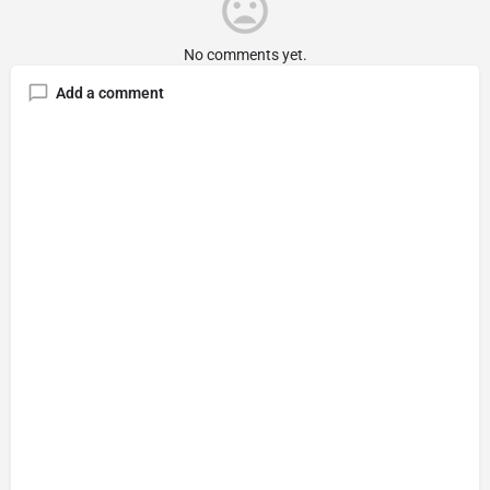
No comments yet.
Add a comment