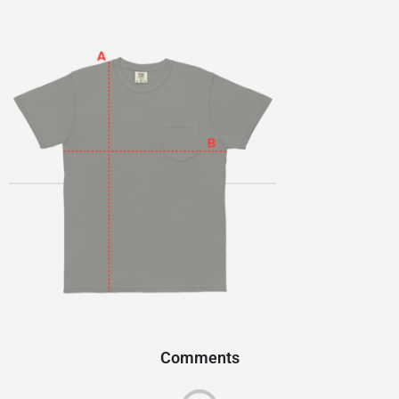
Comments