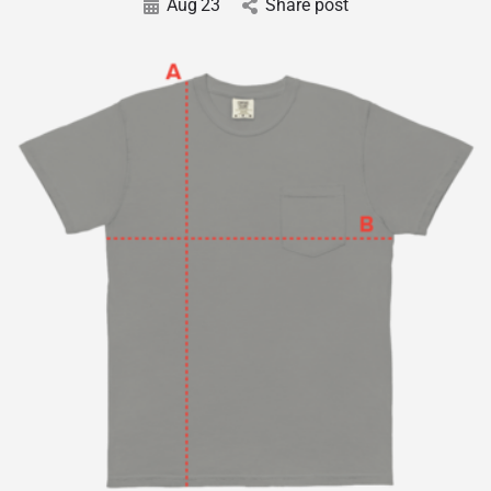
Aug
23
Share post