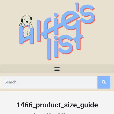
1466_product_size_guide