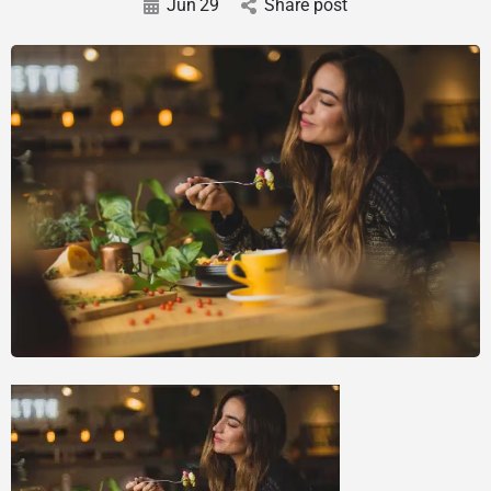
Jun
29
Share post