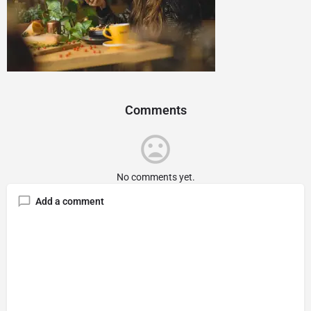
Comments
No comments yet.
Add a comment