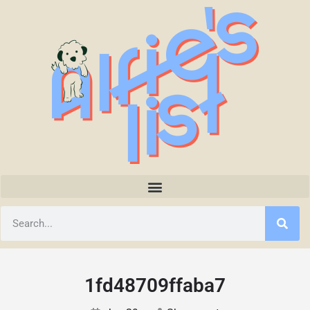
1fd48709ffaba7