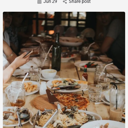
Jun
29
Share post