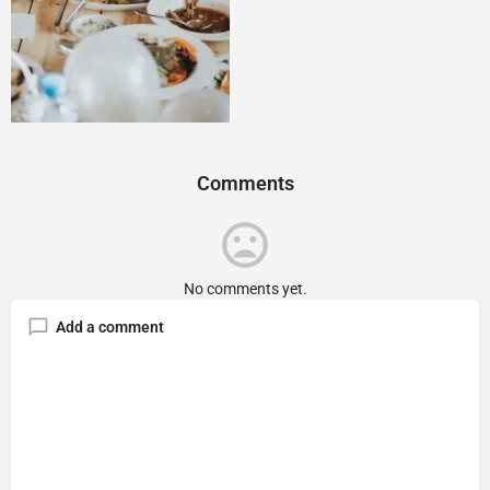
Comments
No comments yet.
Add a comment