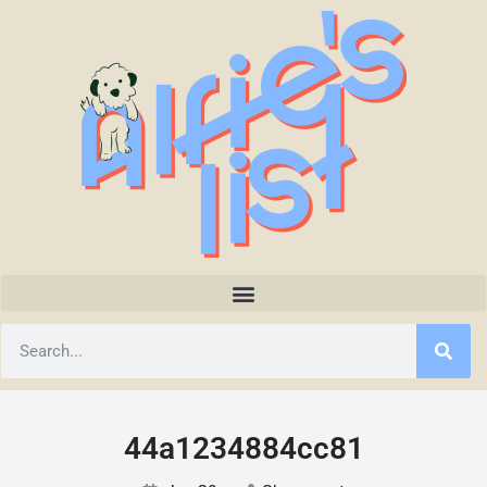
44a1234884cc81