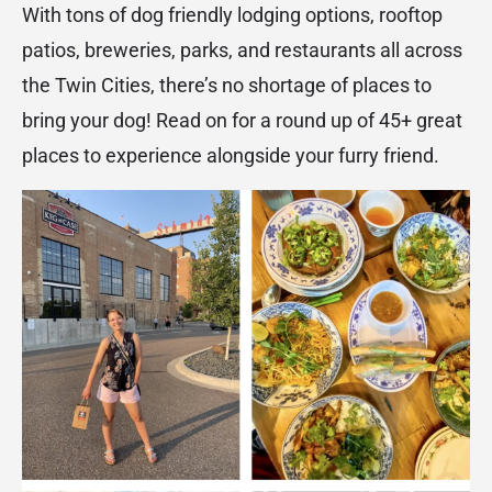
With tons of dog friendly lodging options, rooftop
patios, breweries, parks, and restaurants all across
the Twin Cities, there’s no shortage of places to
bring your dog! Read on for a round up of 45+ great
places to experience alongside your furry friend.