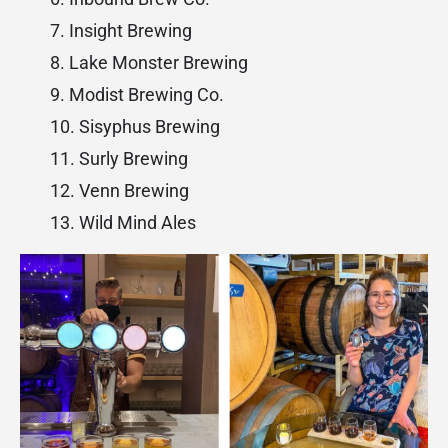
Insight Brewing
Lake Monster Brewing
Modist Brewing Co.
Sisyphus Brewing
Surly Brewing
Venn Brewing
Wild Mind Ales