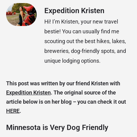
Expedition Kristen
Hi! I’m Kristen, your new travel
bestie! You can usually find me
scouting out the best hikes, lakes,
breweries, dog-friendly spots, and
unique lodging options.
This post was written by our friend Kristen with
Expedition Kristen
. The original source of the
article below is on her blog – you can check it out
HERE
.
Minnesota is Very Dog Friendly