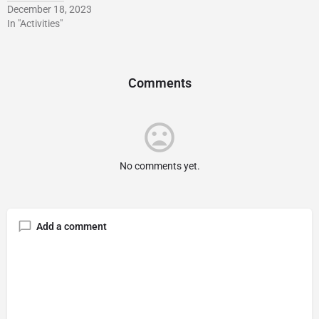
December 18, 2023
In "Activities"
Comments
No comments yet.
Add a comment