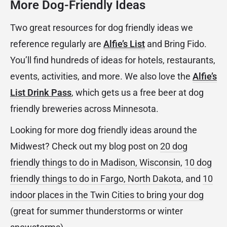
More Dog-Friendly Ideas
Two great resources for dog friendly ideas we
reference regularly are
Alfie’s List
and Bring Fido.
You’ll find hundreds of ideas for hotels, restaurants,
events, activities, and more. We also love the
Alfie’s
List Drink Pass
, which gets us a free beer at dog
friendly breweries across Minnesota.
Looking for more dog friendly ideas around the
Midwest? Check out my blog post on
20 dog
friendly things to do in Madison, Wisconsin
,
10 dog
friendly things to do in Fargo, North Dakota
, and
10
indoor places in the Twin Cities to bring your dog
(great for summer thunderstorms or winter