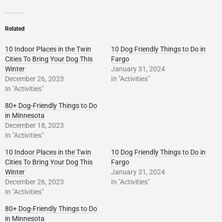
Related
10 Indoor Places in the Twin
10 Dog Friendly Things to Do in
Cities To Bring Your Dog This
Fargo
Winter
January 31, 2024
December 26, 2023
In "Activities"
In "Activities"
80+ Dog-Friendly Things to Do
in Minnesota
December 18, 2023
In "Activities"
10 Indoor Places in the Twin
10 Dog Friendly Things to Do in
Cities To Bring Your Dog This
Fargo
Winter
January 31, 2024
December 26, 2023
In "Activities"
In "Activities"
80+ Dog-Friendly Things to Do
in Minnesota