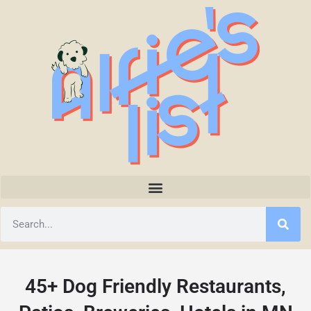
45+ Dog Friendly Restaurants,