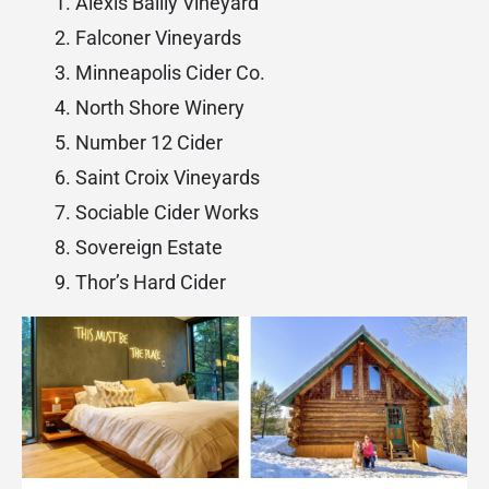
Alexis Bailly Vineyard
Falconer Vineyards
Minneapolis Cider Co.
North Shore Winery
Number 12 Cider
Saint Croix Vineyards
Sociable Cider Works
Sovereign Estate
Thor’s Hard Cider