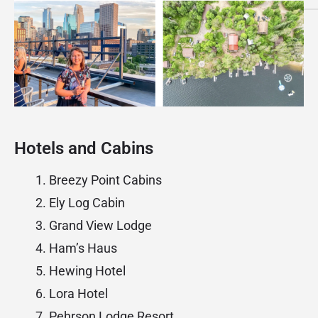
Hotels and Cabins
Breezy Point Cabins
Ely Log Cabin
Grand View Lodge
Ham’s Haus
Hewing Hotel
Lora Hotel
Pehrson Lodge Resort