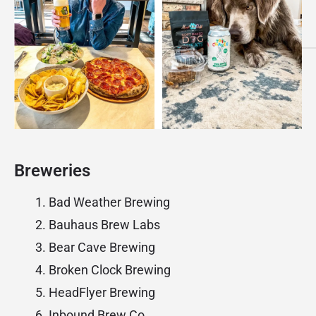
Breweries
Bad Weather Brewing
Bauhaus Brew Labs
Bear Cave Brewing
Broken Clock Brewing
HeadFlyer Brewing
Inbound Brew Co.