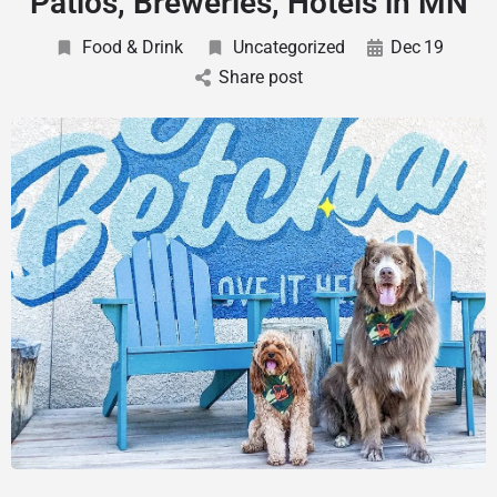
Patios, Breweries, Hotels in MN
Food & Drink
Uncategorized
Dec
19
Share post