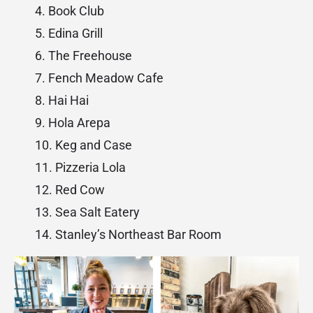
Book Club
Edina Grill
The Freehouse
Fench Meadow Cafe
Hai Hai
Hola Arepa
Keg and Case
Pizzeria Lola
Red Cow
Sea Salt Eatery
Stanley’s Northeast Bar Room