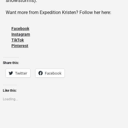
snowstorms).
Want more from Expedition Kristen? Follow her here:
Facebook
Instagram
TikTok
Pinterest
Share this:
Twitter
Facebook
Like this:
Loading...