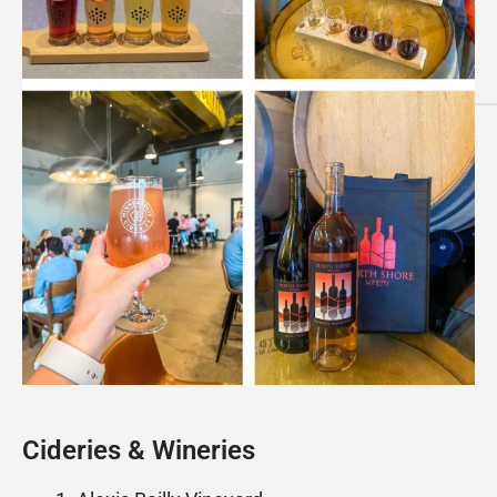
Cideries & Wineries