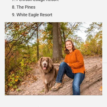
The Pines
White Eagle Resort