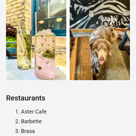
Restaurants
Aster Cafe
Barbette
Brasa