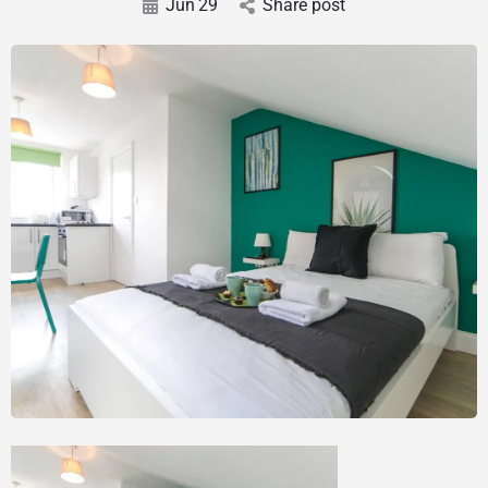
Jun
29
Share post