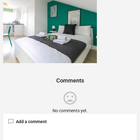
Comments
No comments yet.
Add a comment