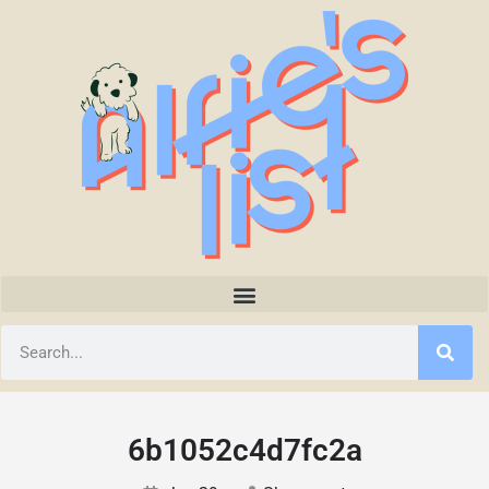
6b1052c4d7fc2a