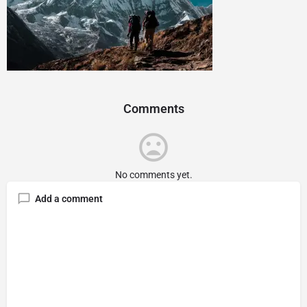
Comments
No comments yet.
Add a comment