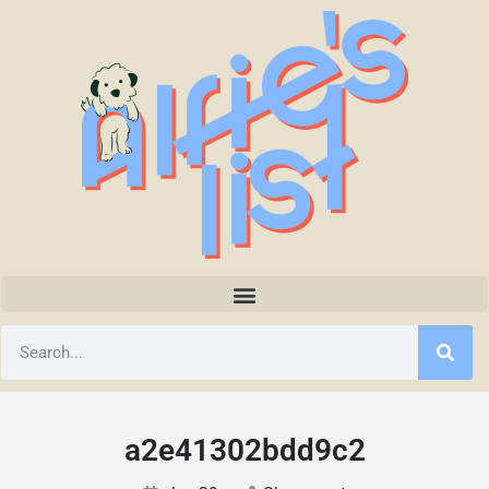
a2e41302bdd9c2