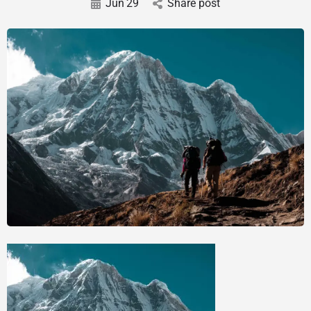
Jun
29
Share post