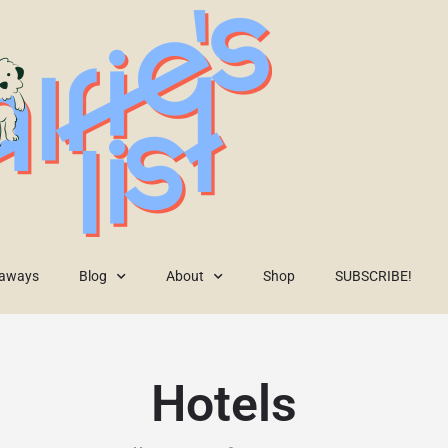
eaways
Blog
About
Shop
SUBSCRIBE!
Hotels