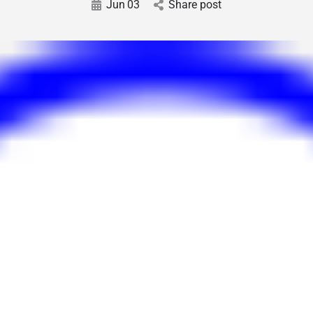
Jun
03
Share post