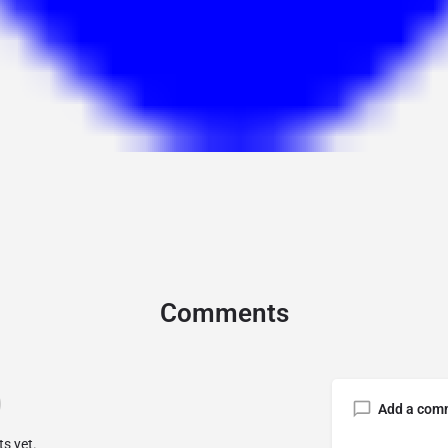
Comments
Add a com
s yet.