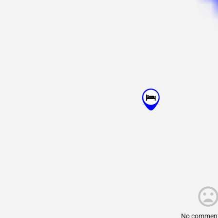
No comment