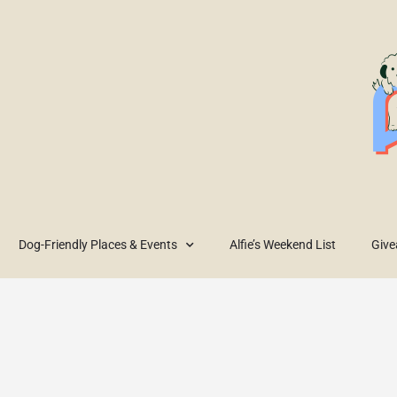
Dog-Friendly Places & Events
Alfie’s Weekend List
Giv