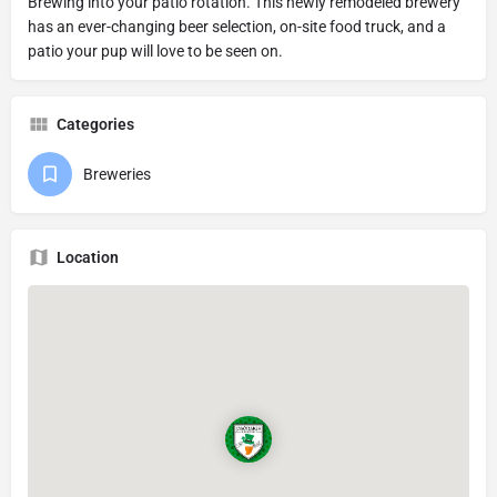
Brewing into your patio rotation. This newly remodeled brewery
has an ever-changing beer selection, on-site food truck, and a
patio your pup will love to be seen on.
Categories
Breweries
Location