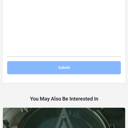
You May Also Be Interested In