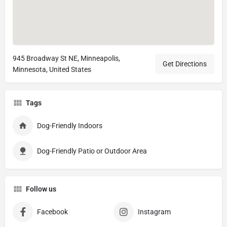
945 Broadway St NE, Minneapolis,
Get Directions
Minnesota, United States
Tags
Dog-Friendly Indoors
Dog-Friendly Patio or Outdoor Area
Follow us
Facebook
Instagram