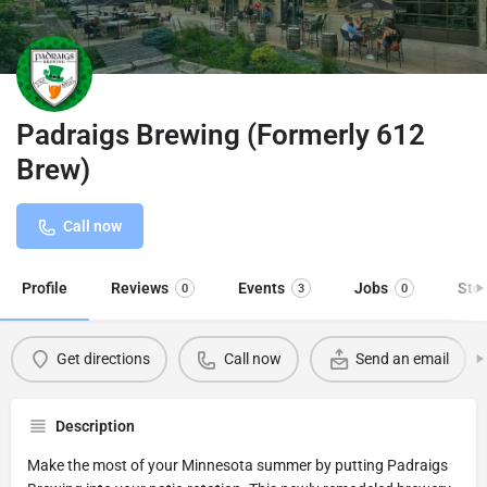
Padraigs Brewing (Formerly 612
Brew)
Call now
Profile
Reviews
Events
Jobs
Sto
0
3
0
Get directions
Call now
Send an email
Description
Make the most of your Minnesota summer by putting Padraigs