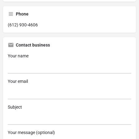
Phone
(612) 930-4606
Contact business
Your name
Your email
Subject
Your message (optional)