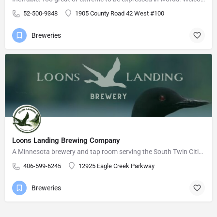
52-500-9348
1905 County Road 42 West #100
Breweries
Loons Landing Brewing Company
A Minnesota brewery and tap room serving the South Twin Cities Metro area.
406-599-6245
12925 Eagle Creek Parkway
Breweries