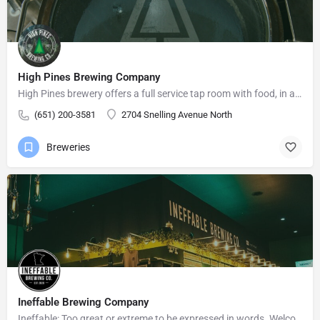
High Pines Brewing Company
High Pines brewery offers a full service tap room with food, in a relaxed atmosphere for friends and family…
(651) 200-3581
2704 Snelling Avenue North
Breweries
Ineffable Brewing Company
Ineffable: Too great or extreme to be expressed in words. Welcome to Ineffable Brewing Company! Craft beer…