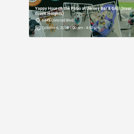
Yappy Hour on the Patio at Jersey Bar & Grill (Inver
Grove Heights)
6449 Concord Blvd
October 6, 2024 1:00 pm - 4:00 pm