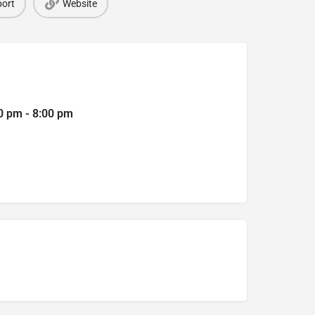
ort
Website
0 pm - 8:00 pm