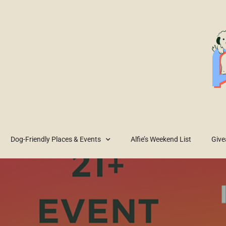
Dog-Friendly Places & Events
Alfie’s Weekend List
Giv