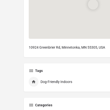
10924 Greenbrier Rd, Minnetonka, MN 55305, USA
Tags
Dog-Friendly Indoors
Categories