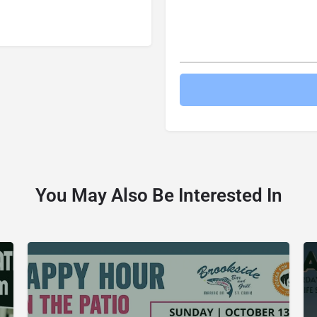
You May Also Be Interested In