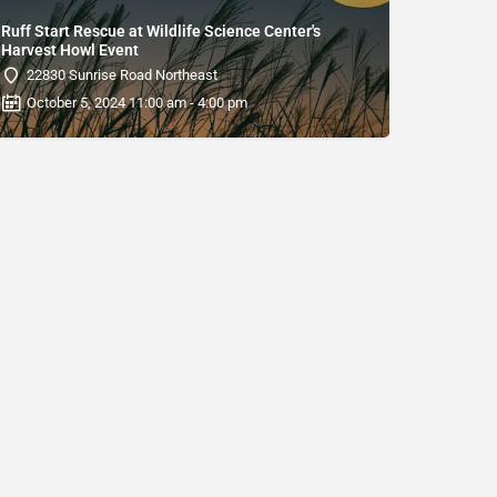
Ruff Start Rescue at Wildlife Science Center's
Harvest Howl Event
22830 Sunrise Road Northeast
October 5, 2024 11:00 am - 4:00 pm