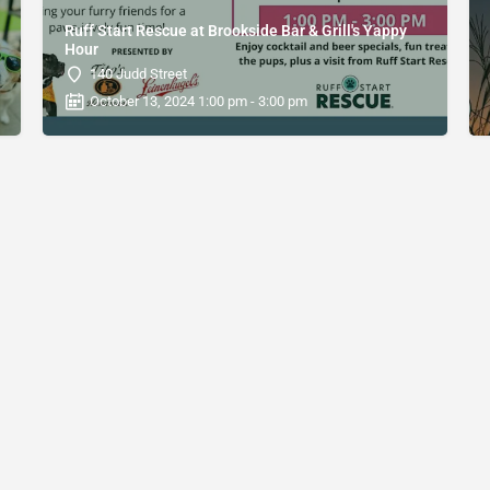
Ruff Start Rescue at Brookside Bar & Grill's Yappy
Hour
140 Judd Street
October 13, 2024 1:00 pm - 3:00 pm