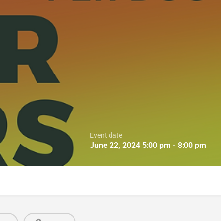
Event date
June 22, 2024 5:00 pm - 8:00 pm