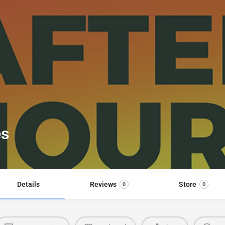
es
Details
Reviews
Store
0
0