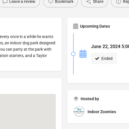
Leave a review
Bookmark
Share
Rep
Upcoming Dates
 every once in a while he wants
ies, an indoor dog park designed
June 22, 2024 5:0
ou can party at the park with
tion starters, and a Taylor
Ended
Hosted by
Indoor Zoomies