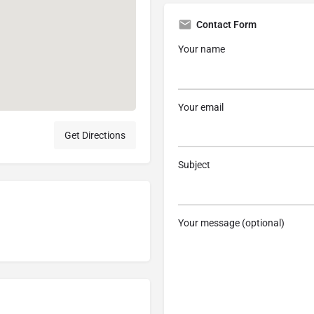
Contact Form
Your name
Your email
Get Directions
Subject
Your message (optional)