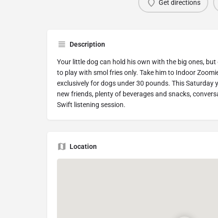
Get directions
Description
Your little dog can hold his own with the big ones, but
to play with smol fries only. Take him to Indoor Zoom
exclusively for dogs under 30 pounds. This Saturday y
new friends, plenty of beverages and snacks, conversa
Swift listening session.
Location