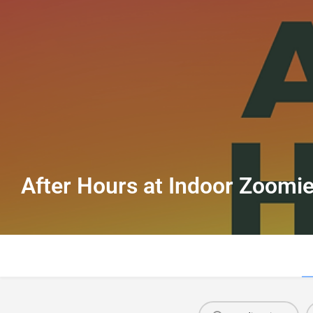
After Hours at Indoor Zoomi