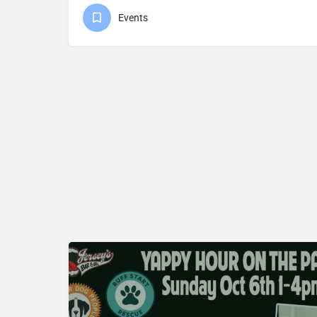
Events