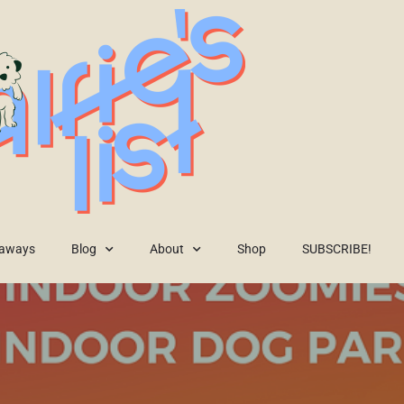
eaways
Blog
About
Shop
SUBSCRIBE!