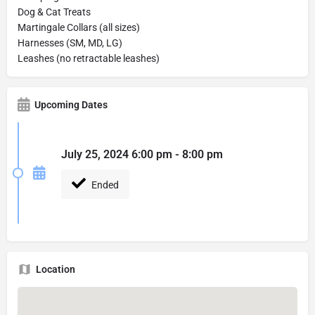
Dog & Cat Treats
Martingale Collars (all sizes)
Harnesses (SM, MD, LG)
Leashes (no retractable leashes)
Upcoming Dates
July 25, 2024 6:00 pm - 8:00 pm
Ended
Location