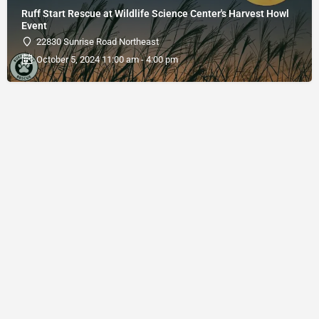
Ruff Start Rescue at Wildlife Science Center's Harvest Howl
Event
22830 Sunrise Road Northeast
October 5, 2024 11:00 am - 4:00 pm