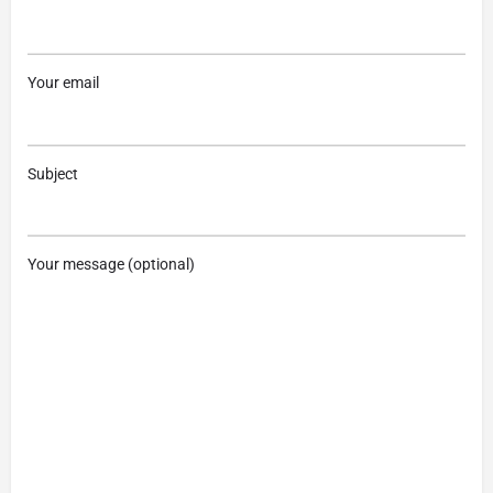
Your email
Subject
Your message (optional)