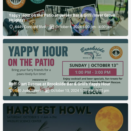
Yappy Hour on the Patio at Jersey Bar & Grill (Inver Grove
Heights)
6449 Concord Blvd
October 6, 2024 1:00 pm - 4:00 pm
Ruff Start Rescue at Brookside Bar & Grill's Yappy Hour
140 Judd Street
October 13, 2024 1:00 pm - 3:00 pm