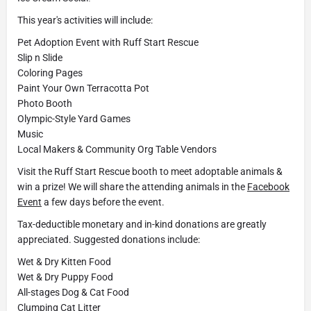
This year's activities will include:
Pet Adoption Event with Ruff Start Rescue
Slip n Slide
Coloring Pages
Paint Your Own Terracotta Pot
Photo Booth
Olympic-Style Yard Games
Music
Local Makers & Community Org Table Vendors
Visit the Ruff Start Rescue booth to meet adoptable animals &
win a prize! We will share the attending animals in the
Facebook
Event
a few days before the event.
Tax-deductible monetary and in-kind donations are greatly
appreciated. Suggested donations include:
Wet & Dry Kitten Food
Wet & Dry Puppy Food
All-stages Dog & Cat Food
Clumping Cat Litter