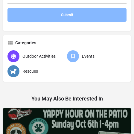
Categories
Outdoor Activities
Events
Rescues
You May Also Be Interested In