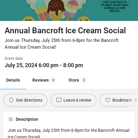
Annual Bancroft Ice Cream Social
Join us Thursday, July 25th from 6-8pm for the Bancroft
Annual Ice Cream Social!
Event date
July 25, 2024 6:00 pm - 8:00 pm
Details
Reviews
Store
0
0
Get directions
Leave a review
Bookmark
Description
Join us Thursday, July 25th from 6-8pm for the Bancroft Annual
Ice Cream Social!