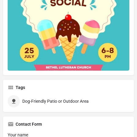
Tags
Dog-Friendly Patio or Outdoor Area
Contact Form
Your name