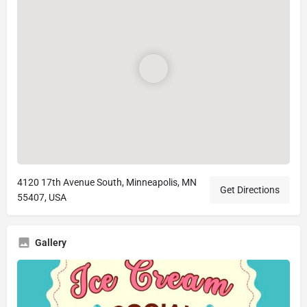
4120 17th Avenue South, Minneapolis, MN
Get Directions
55407, USA
Gallery