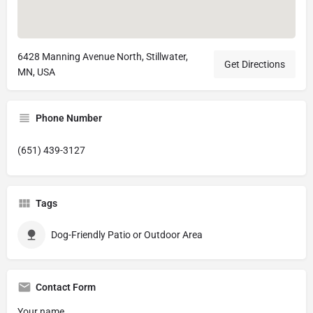
6428 Manning Avenue North, Stillwater,
Get Directions
MN, USA
Phone Number
(651) 439-3127
Tags
Dog-Friendly Patio or Outdoor Area
Contact Form
Your name