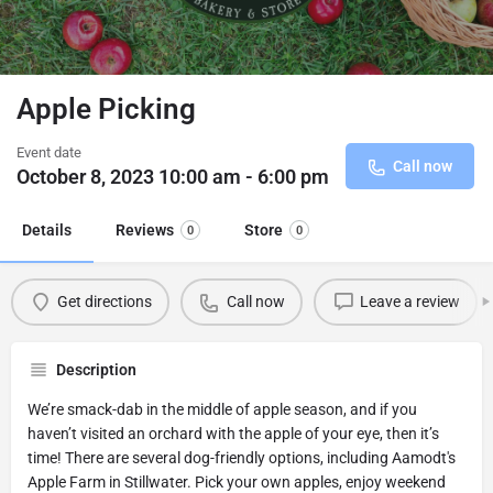
Apple Picking
Event date
Call now
October 8, 2023 10:00 am - 6:00 pm
Details
Reviews
Store
0
0
Get directions
Call now
Leave a review
Description
We’re smack-dab in the middle of apple season, and if you
haven’t visited an orchard with the apple of your eye, then it’s
time! There are several dog-friendly options, including Aamodt's
Apple Farm in Stillwater. Pick your own apples, enjoy weekend