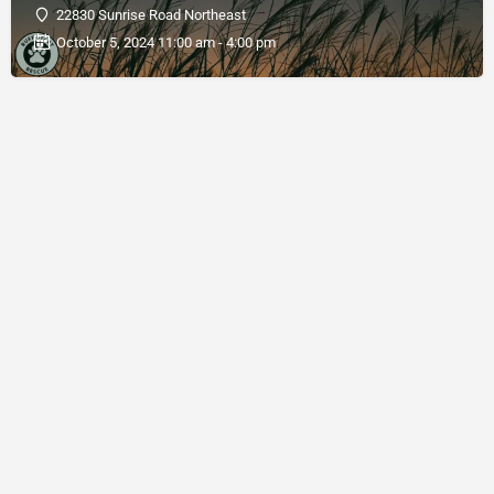
22830 Sunrise Road Northeast
October 5, 2024 11:00 am - 4:00 pm