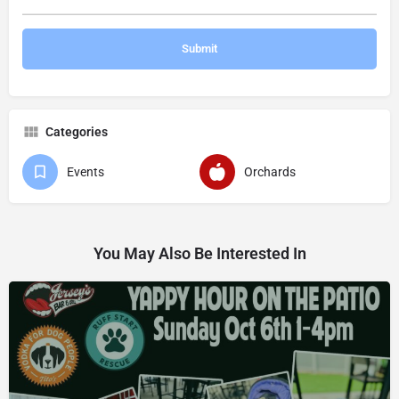
Categories
Events
Orchards
You May Also Be Interested In