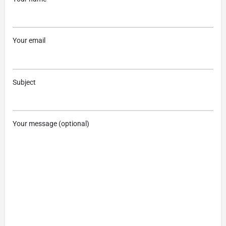
Your email
Subject
Your message (optional)