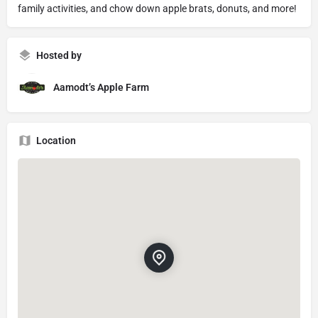
family activities, and chow down apple brats, donuts, and more!
Hosted by
Aamodt’s Apple Farm
Location