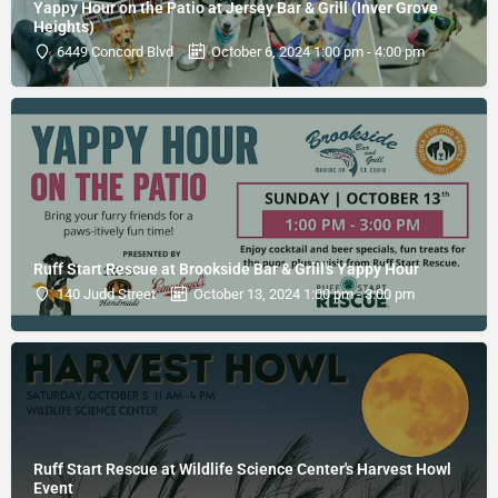
Yappy Hour on the Patio at Jersey Bar & Grill (Inver Grove
Heights)
6449 Concord Blvd
October 6, 2024 1:00 pm - 4:00 pm
Ruff Start Rescue at Brookside Bar & Grill's Yappy Hour
140 Judd Street
October 13, 2024 1:00 pm - 3:00 pm
Ruff Start Rescue at Wildlife Science Center's Harvest Howl
Event