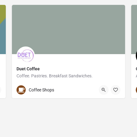
Duet Coffee
Coffee. Pastries. Breakfast Sandwiches.
952-594-9895
1477 West Lake Street
Coffee Shops