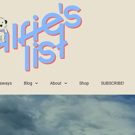
eaways
Blog
About
Shop
SUBSCRIBE!