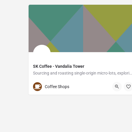
SK Coffee - Vandalia Tower
Sourcing and roasting single-origin micro-lots, exploring unique and rare profiles from around the…
(651) 641-7542
550 Vandalia Street
Coffee Shops