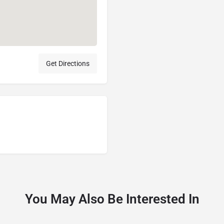
Get Directions
You May Also Be Interested In