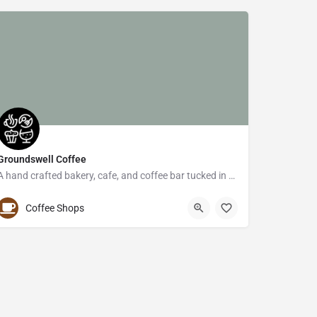
Groundswell Coffee
A hand crafted bakery, cafe, and coffee bar tucked in the Hamline-Midway neighborhood of St. Paul.
(651) 645-6466
1340 Thomas Avenue West
Coffee Shops