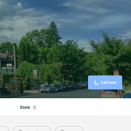
Call now
Store
0