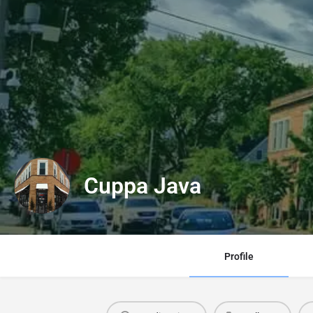
Cuppa Java
Profile