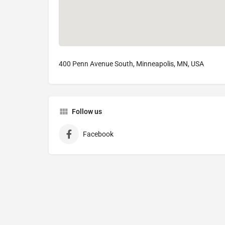
400 Penn Avenue South, Minneapolis, MN, USA
Follow us
Facebook