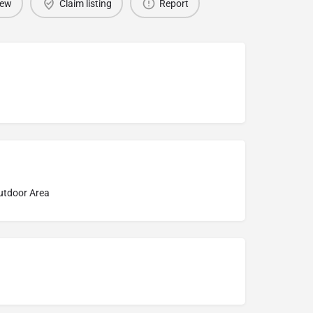
iew
Claim listing
Report
Outdoor Area