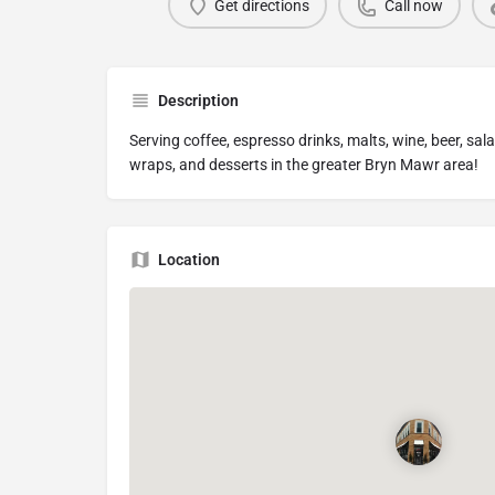
Get directions
Call now
Description
Serving coffee, espresso drinks, malts, wine, beer, sa
wraps, and desserts in the greater Bryn Mawr area!
Location