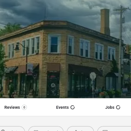
Reviews
Events
Jobs
0