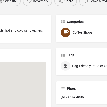
Website
Bookmark
Share
Leave a rev
Categories
lads, hot and cold sandwiches,
Coffee Shops
Tags
Dog-Friendly Patio or 
Phone
(612) 374-4806