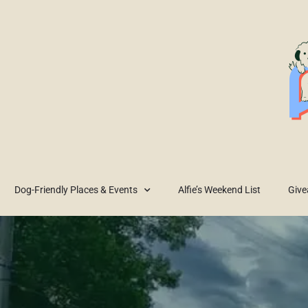
Dog-Friendly Places & Events
Alfie’s Weekend List
Giv