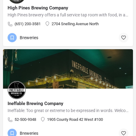
High Pines Brewing Company
High Pines brewery offers a full service tap room with food, in a relaxed atmosphere for friends and family…
(651) 200-3581
2704 Snelling Avenue North
Breweries
Ineffable Brewing Company
Ineffable: Too great or extreme to be expressed in words. Welcome to Ineffable Brewing Company! Craft beer…
52-500-9348
1905 County Road 42 West #100
Breweries