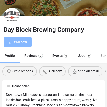
Day Block Brewing Company
Call now
Profile
Reviews
Events
Jobs
Sto
0
0
0
Get directions
Call now
Send an email
Description
Downtown Minneapolis restaurant innovating on the most
iconic duo–craft beer & pizza. Toss in happy hours, weekly live
music & Sunday Breakfast Specials, this downtown brewery