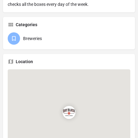
checks all the boxes every day of the week.
Categories
Breweries
Location