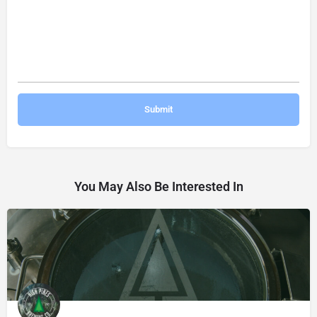
You May Also Be Interested In