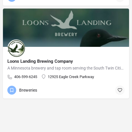
Loons Landing Brewing Company
A Minnesota brewery and tap room serving the South Twin Cities Metro area.
406-599-6245
12925 Eagle Creek Parkway
Breweries