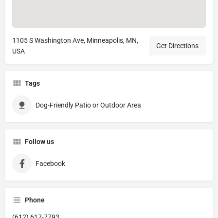
1105 S Washington Ave, Minneapolis, MN,
Get Directions
USA
Tags
Dog-Friendly Patio or Outdoor Area
Follow us
Facebook
Phone
(612) 617-7793