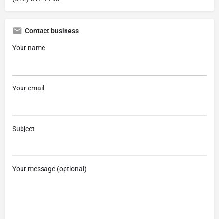
Contact business
Your name
Your email
Subject
Your message (optional)