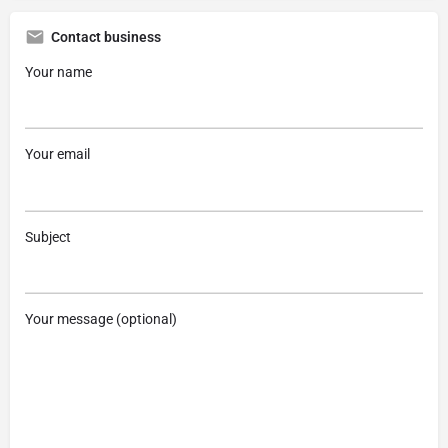
Contact business
Your name
Your email
Subject
Your message (optional)