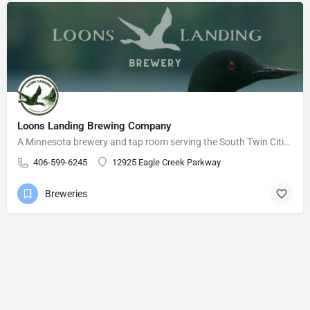
Loons Landing Brewing Company
A Minnesota brewery and tap room serving the South Twin Cities Metro area.
406-599-6245
12925 Eagle Creek Parkway
Breweries