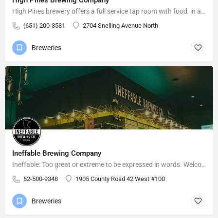
High Pines brewery offers a full service tap room with food, in a relaxed atmosphere for friends and family…
(651) 200-3581
2704 Snelling Avenue North
Breweries
Ineffable Brewing Company
Ineffable: Too great or extreme to be expressed in words. Welcome to Ineffable Brewing Company! Craft beer…
52-500-9348
1905 County Road 42 West #100
Breweries