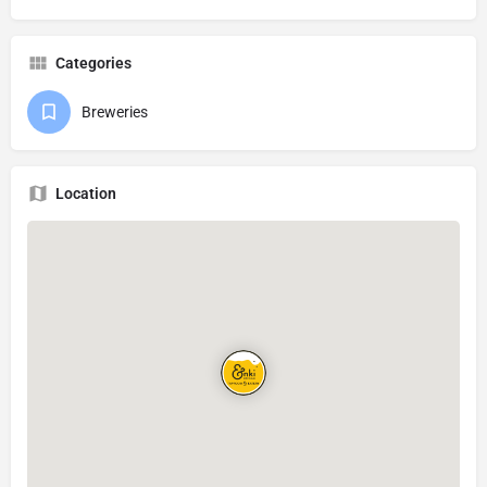
Categories
Breweries
Location