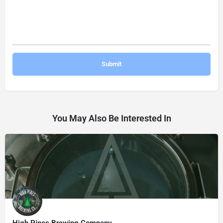
You May Also Be Interested In
High Pines Brewing Company