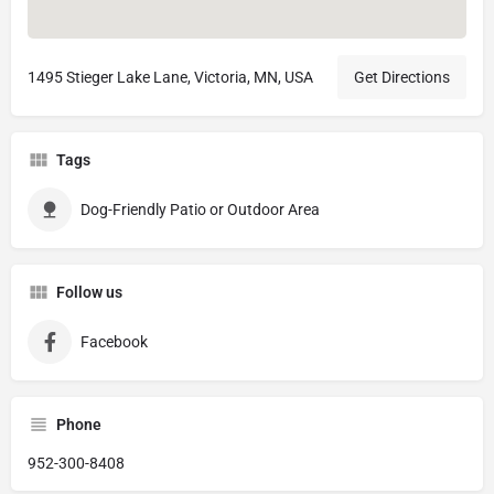
1495 Stieger Lake Lane, Victoria, MN, USA
Get Directions
Tags
Dog-Friendly Patio or Outdoor Area
Follow us
Facebook
Phone
952-300-8408