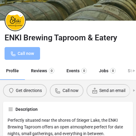
ENKI Brewing Taproom & Eatery
Call now
Profile
Reviews
Events
Jobs
Sto
0
0
0
Get directions
Call now
Send an email
Description
Perfectly situated near the shores of Stieger Lake, the ENKI
Brewing Taproom offers an open atmosphere perfect for date
nights, small gatherings, and everything in between.