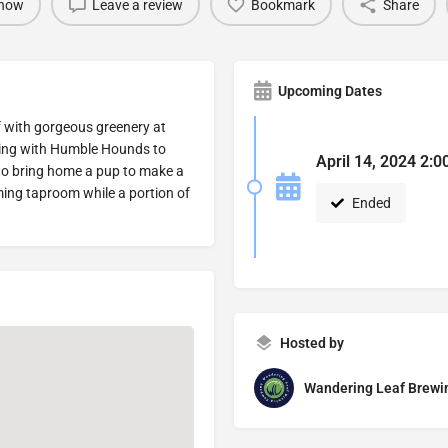
 now
Leave a review
Bookmark
Share
Upcoming Dates
lf with gorgeous greenery at
ring with Humble Hounds to
April 14, 2024 2:0
 to bring home a pup to make a
lming taproom while a portion of
Ended
Hosted by
Wandering Leaf Brew