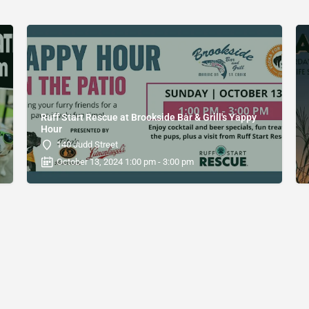
Ruff Start Rescue at Brookside Bar & Grill's Yappy
Hour
140 Judd Street
October 13, 2024 1:00 pm - 3:00 pm