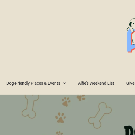
Dog-Friendly Places & Events
Alfie’s Weekend List
Giv