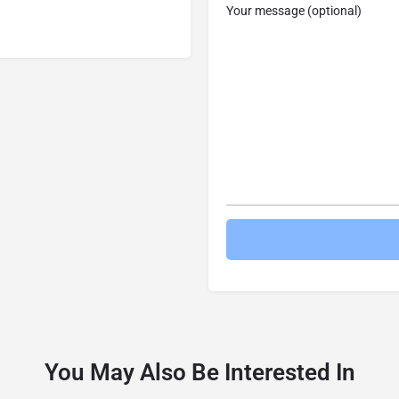
Your message (optional)
You May Also Be Interested In