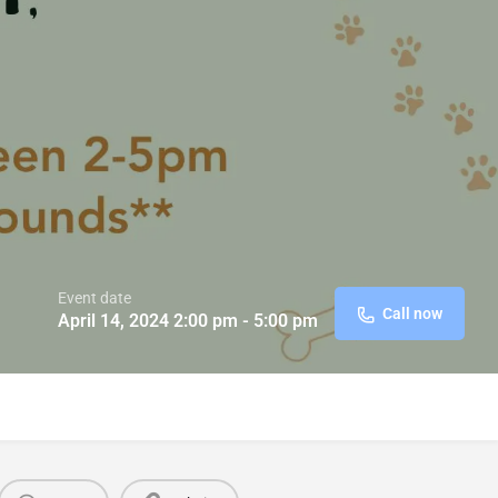
Event date
Call now
April 14, 2024 2:00 pm - 5:00 pm