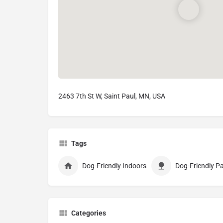
2463 7th St W, Saint Paul, MN, USA
Tags
Dog-Friendly Indoors
Dog-Friendly Pa
Categories