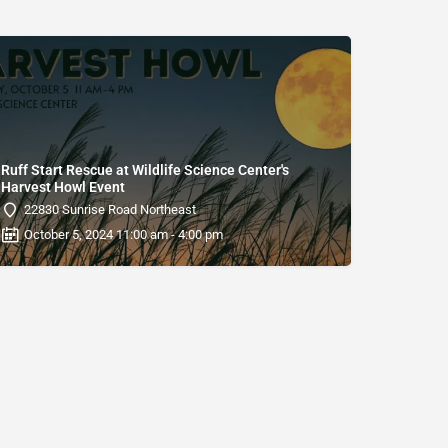
Ruff Start Rescue at Wildlife Science Center's
Harvest Howl Event
22830 Sunrise Road Northeast
October 5, 2024 11:00 am - 4:00 pm