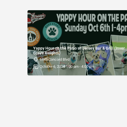
Yappy Hour on the Patio at Jersey Bar & Grill (Inver
Grove Heights)
6449 Concord Blvd
October 6, 2024 1:00 pm - 4:00 pm