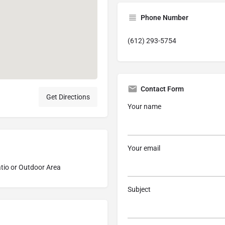
Phone Number
(612) 293-5754
Contact Form
Get Directions
Your name
Your email
tio or Outdoor Area
Subject