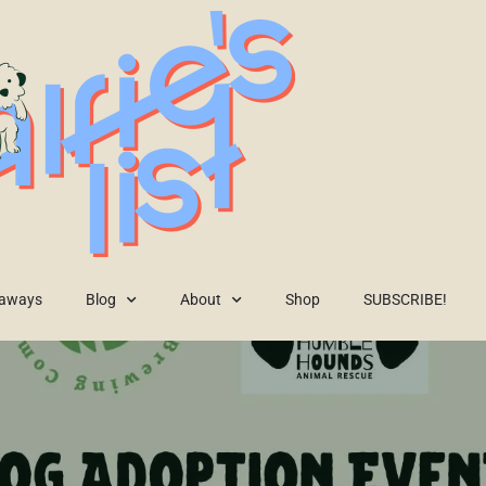
eaways
Blog
About
Shop
SUBSCRIBE!