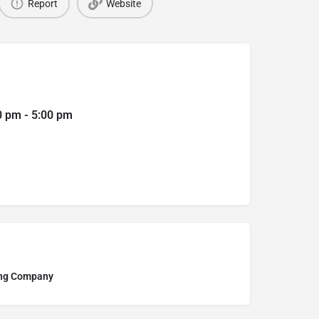
Report
Website
0 pm - 5:00 pm
ing Company