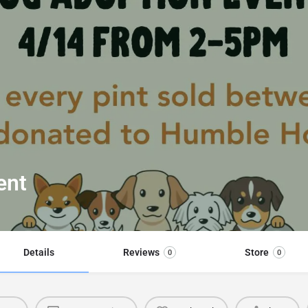
ent
Details
Reviews
Store
0
0