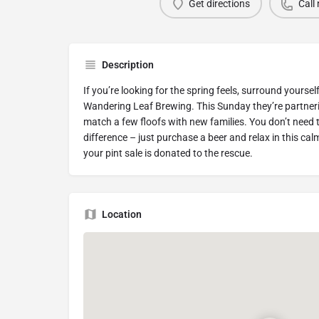
Get directions
Call
Description
If you’re looking for the spring feels, surround yourse
Wandering Leaf Brewing. This Sunday they’re partne
match a few floofs with new families. You don’t need
difference – just purchase a beer and relax in this ca
your pint sale is donated to the rescue.
Location