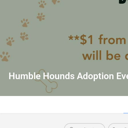
Humble Hounds Adoption Ev