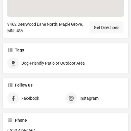
9462 Deerwood Lane North, Maple Grove,
Get Directions
MN, USA
Tags
Dog-Friendly Patio or Outdoor Area
Follow us
Facebook
Instagram
Phone
(763) 424-6664