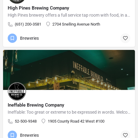
High Pines Brewing Company
High Pines brewery offers a full service tap room with food, in a relaxed atmosphere for friends and family…
(651) 200-3581
2704 Snelling Avenue North
Breweries
Ineffable Brewing Company
Ineffable: Too great or extreme to be expressed in words. Welcome to Ineffable Brewing Company! Craft beer…
52-500-9348
1905 County Road 42 West #100
Breweries