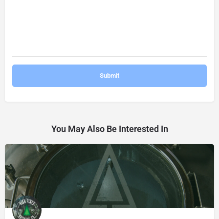
You May Also Be Interested In