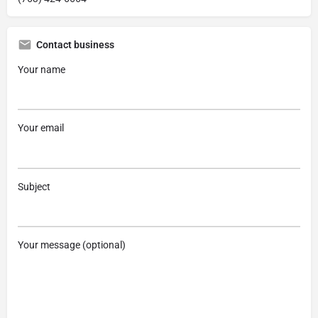
Contact business
Your name
Your email
Subject
Your message (optional)