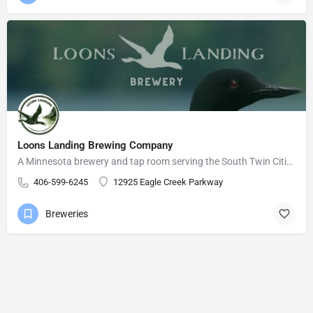
Loons Landing Brewing Company
A Minnesota brewery and tap room serving the South Twin Cities Metro area.
406-599-6245
12925 Eagle Creek Parkway
Breweries