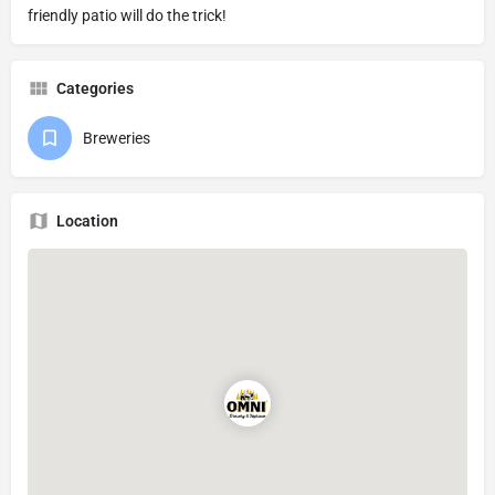
friendly patio will do the trick!
Categories
Breweries
Location