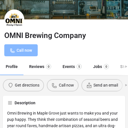
OMNI Brewing Company
Call now
Profile
Reviews
Events
Jobs
Sto
0
5
0
Get directions
Call now
Send an email
Description
Omni Brewing in Maple Grove just wants to make you and your
pup happy. They think their combination of seasonal beers and
year round faves, handmade artisan pizzas, and an ultra dog-