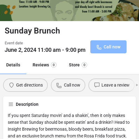
Sunday Brunch
Event date
Call now
June 2, 2024 11:00 am - 9:00 pm
Details
Reviews
Store
0
0
Get directions
Call now
Leave a review
Description
If you spent Saturday movin’ and a shakin’, then it only makes
sense that Sunday should be spent eatin’ and a drinkin’! Head to
Insight Brewing for beermosas, bloody beers, breakfast pizza,
and an exclusive brunch menu from the Rosa Frida food truck.