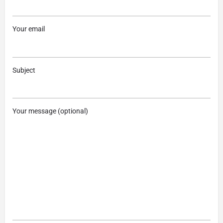
Your email
Subject
Your message (optional)