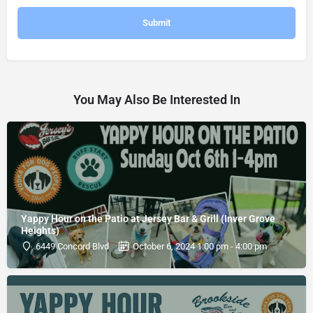
You May Also Be Interested In
Yappy Hour on the Patio at Jersey Bar & Grill (Inver Grove
Heights)
6449 Concord Blvd
October 6, 2024 1:00 pm - 4:00 pm