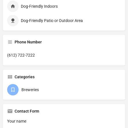
Dog-Friendly Indoors
Dog-Friendly Patio or Outdoor Area
Phone Number
(612) 722-7222
Categories
Breweries
Contact Form
Your name