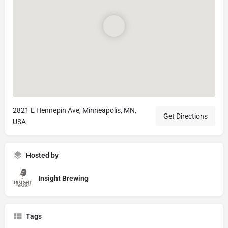
2821 E Hennepin Ave, Minneapolis, MN,
Get Directions
USA
Hosted by
Insight Brewing
Tags