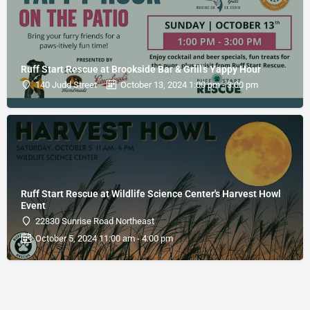
Ruff Start Rescue at Brookside Bar & Grill's Yappy Hour
140 Judd Street
October 13, 2024 1:00 pm - 3:00 pm
Ruff Start Rescue at Wildlife Science Center's Harvest Howl
Event
22830 Sunrise Road Northeast
October 5, 2024 11:00 am - 4:00 pm