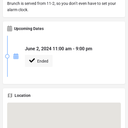
Brunch is served from 11-2, so you don’t even have to set your
alarm clock.
Upcoming Dates
June 2, 2024 11:00 am - 9:00 pm
Ended
Location