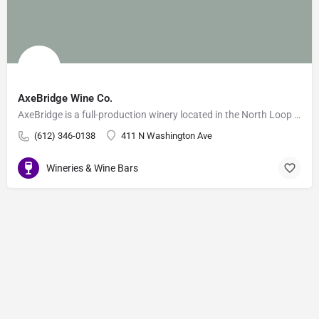
AxeBridge Wine Co.
AxeBridge is a full-production winery located in the North Loop of Minneapolis. They source the finest…
(612) 346-0138
411 N Washington Ave
Wineries & Wine Bars