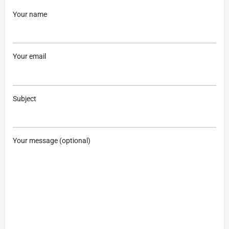
Your name
Your email
Subject
Your message (optional)