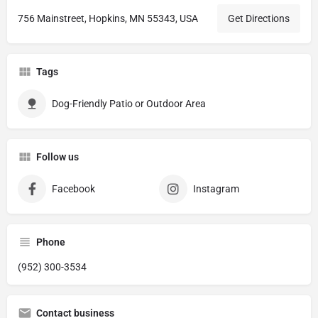
756 Mainstreet, Hopkins, MN 55343, USA
Get Directions
Tags
Dog-Friendly Patio or Outdoor Area
Follow us
Facebook
Instagram
Phone
(952) 300-3534
Contact business