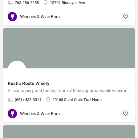
763-286-2258
15701 Biscayne Ave
Wineries & Wine Bars
Rustic Roots Winery
A local winery and tasting room offering approachable wines in a downhome setting.
(651) 433-3311
20168 Saint Croix Trail North
Wineries & Wine Bars