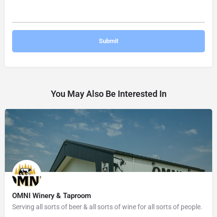
You May Also Be Interested In
OMNI Winery & Taproom
Serving all sorts of beer & all sorts of wine for all sorts of people.