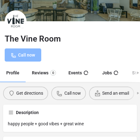
The Vine Room
Call now
Profile
Reviews
Events
Jobs
Sto
0
Get directions
Call now
Send an email
Description
happy people + good vibes + great wine