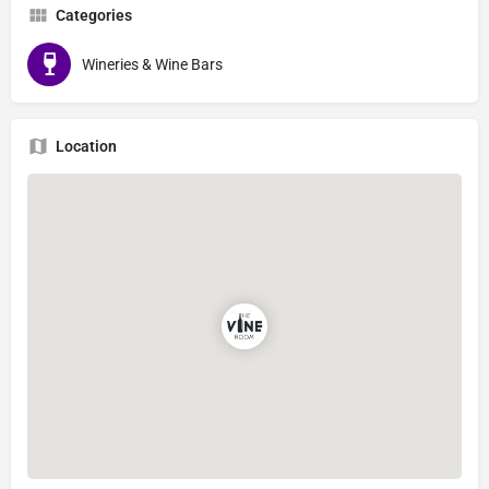
Categories
Wineries & Wine Bars
Location