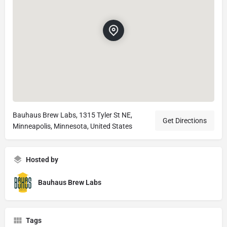
Bauhaus Brew Labs, 1315 Tyler St NE,
Get Directions
Minneapolis, Minnesota, United States
Hosted by
Bauhaus Brew Labs
Tags