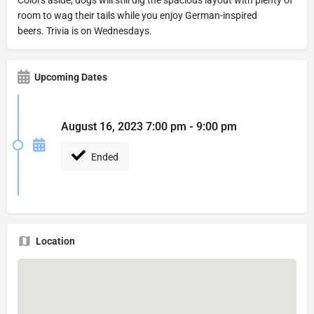
room to wag their tails while you enjoy German-inspired
beers. Trivia is on Wednesdays.
Upcoming Dates
August 16, 2023 7:00 pm - 9:00 pm
Ended
Location