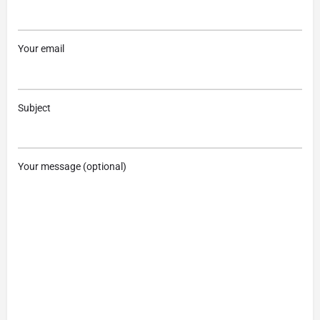
Your email
Subject
Your message (optional)