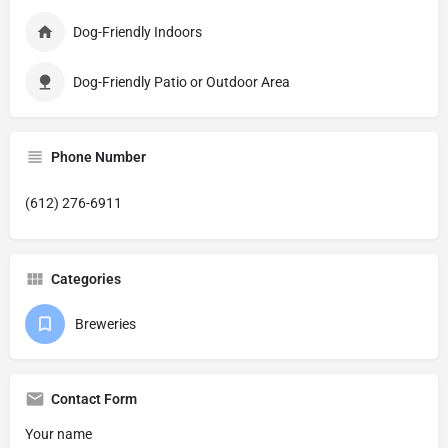
Dog-Friendly Indoors
Dog-Friendly Patio or Outdoor Area
Phone Number
(612) 276-6911
Categories
Breweries
Contact Form
Your name