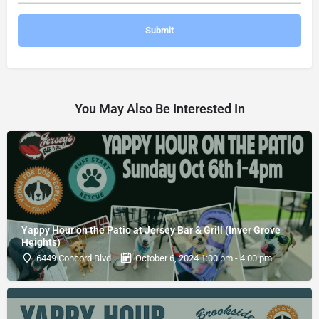
You May Also Be Interested In
Yappy Hour on the Patio at Jersey Bar & Grill (Inver Grove
Heights)
6449 Concord Blvd
October 6, 2024 1:00 pm - 4:00 pm