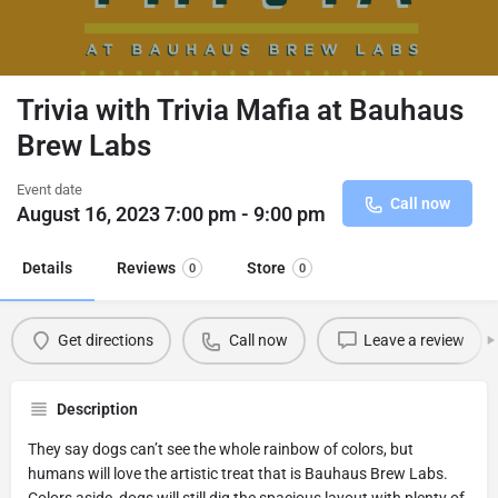
Trivia with Trivia Mafia at Bauhaus
Brew Labs
Event date
Call now
August 16, 2023 7:00 pm - 9:00 pm
Details
Reviews
Store
0
0
Get directions
Call now
Leave a review
Description
They say dogs can’t see the whole rainbow of colors, but
humans will love the artistic treat that is Bauhaus Brew Labs.
Colors aside, dogs will still dig the spacious layout with plenty of