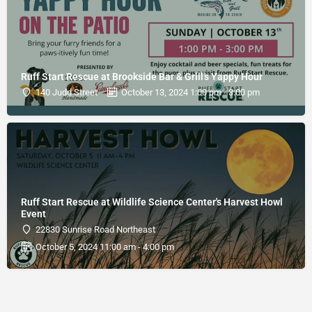
Ruff Start Rescue at Brookside Bar & Grill's Yappy Hour
140 Judd Street
October 13, 2024 1:00 pm - 3:00 pm
Ruff Start Rescue at Wildlife Science Center's Harvest Howl
Event
22830 Sunrise Road Northeast
October 5, 2024 11:00 am - 4:00 pm