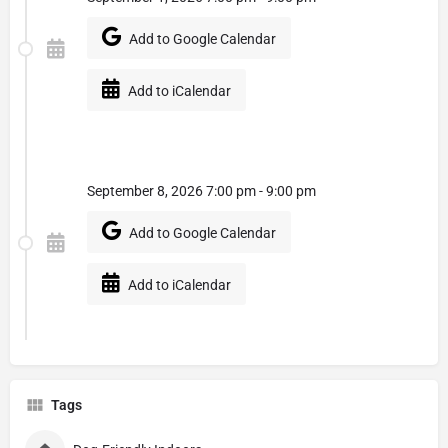
Add to Google Calendar
Add to iCalendar
September 8, 2026 7:00 pm - 9:00 pm
Add to Google Calendar
Add to iCalendar
Tags