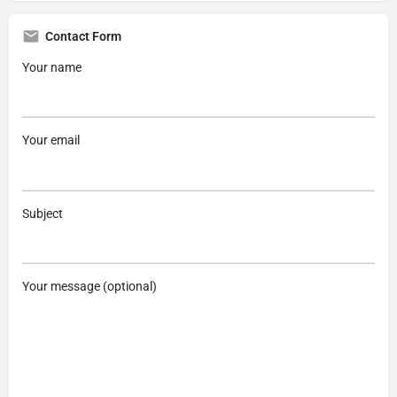
Contact Form
Your name
Your email
Subject
Your message (optional)