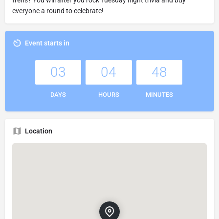
everyone a round to celebrate!
Event starts in
03
04
48
DAYS
HOURS
MINUTES
Location