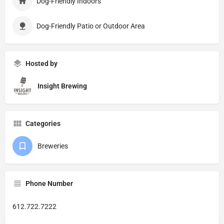
Dog-Friendly Indoors
Dog-Friendly Patio or Outdoor Area
Hosted by
Insight Brewing
Categories
Breweries
Phone Number
612.722.7222