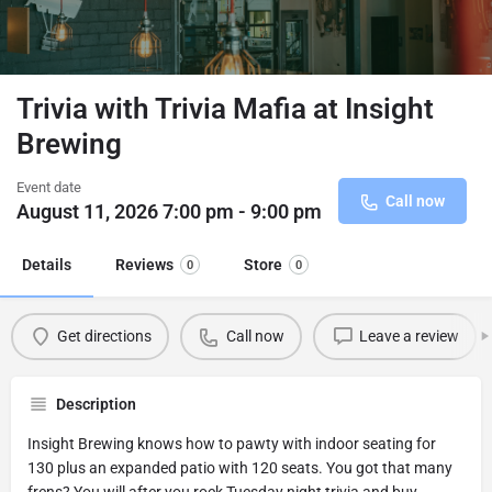
Trivia with Trivia Mafia at Insight
Brewing
Event date
Call now
August 11, 2026 7:00 pm - 9:00 pm
Details
Reviews
Store
0
0
Get directions
Call now
Leave a review
Description
Insight Brewing knows how to pawty with indoor seating for
130 plus an expanded patio with 120 seats. You got that many
frens? You will after you rock Tuesday night trivia and buy