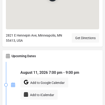
2821 E Hennepin Ave, Minneapolis, MN
Get Directions
55413, USA
Upcoming Dates
August 11, 2026 7:00 pm - 9:00 pm
Add to Google Calendar
Add to iCalendar