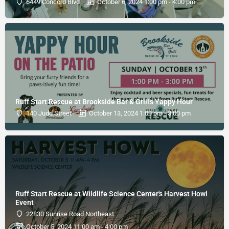
6449 Concord Blvd
October 6, 2024 1:00 pm - 4:00 pm
Ruff Start Rescue at Brookside Bar & Grill's Yappy Hour
140 Judd Street
October 13, 2024 1:00 pm - 3:00 pm
Ruff Start Rescue at Wildlife Science Center's Harvest Howl
Event
22830 Sunrise Road Northeast
October 5, 2024 11:00 am - 4:00 pm