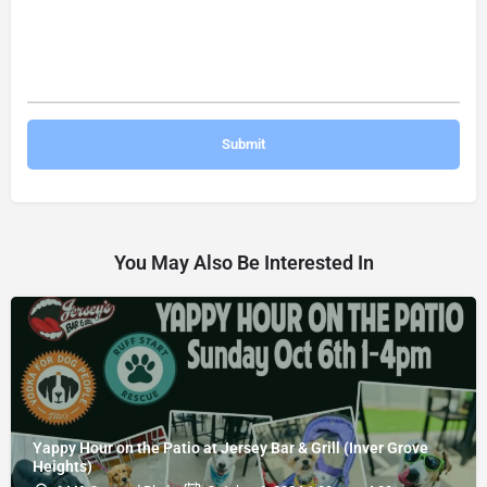
You May Also Be Interested In
Yappy Hour on the Patio at Jersey Bar & Grill (Inver Grove
Heights)