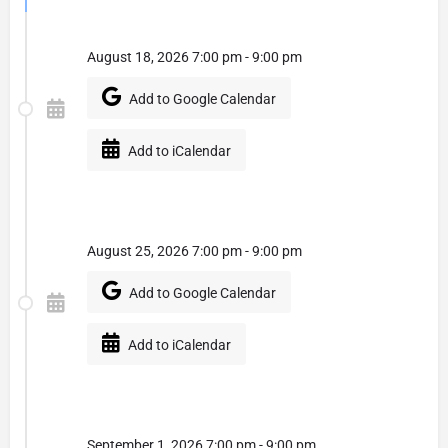
August 18, 2026 7:00 pm - 9:00 pm
Add to Google Calendar
Add to iCalendar
August 25, 2026 7:00 pm - 9:00 pm
Add to Google Calendar
Add to iCalendar
September 1, 2026 7:00 pm - 9:00 pm