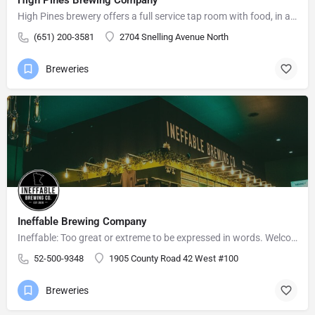
High Pines brewery offers a full service tap room with food, in a relaxed atmosphere for friends and family…
(651) 200-3581
2704 Snelling Avenue North
Breweries
Ineffable Brewing Company
Ineffable: Too great or extreme to be expressed in words. Welcome to Ineffable Brewing Company! Craft beer…
52-500-9348
1905 County Road 42 West #100
Breweries