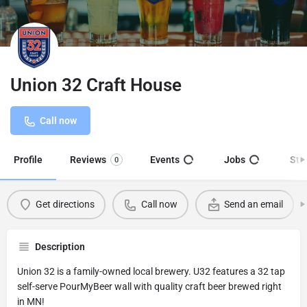
Union 32 Craft House
Call now
Profile
Reviews
Events
Jobs
Sto
0
Get directions
Call now
Send an email
Description
Union 32 is a family-owned local brewery. U32 features a 32 tap
self-serve PourMyBeer wall with quality craft beer brewed right
in MN!