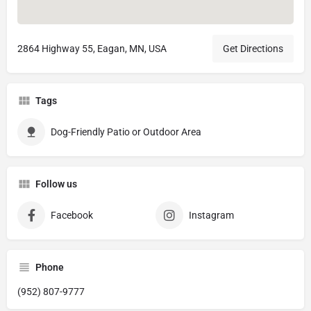
2864 Highway 55, Eagan, MN, USA
Get Directions
Tags
Dog-Friendly Patio or Outdoor Area
Follow us
Facebook
Instagram
Phone
(952) 807-9777