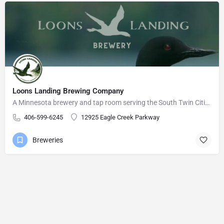
Loons Landing Brewing Company
A Minnesota brewery and tap room serving the South Twin Cities Metro area.
406-599-6245
12925 Eagle Creek Parkway
Breweries