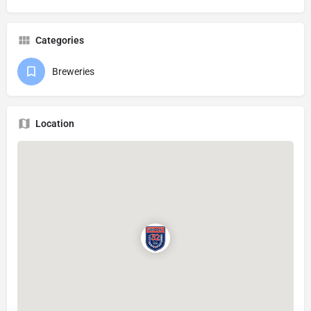
Categories
Breweries
Location