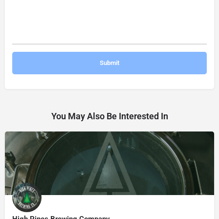
You May Also Be Interested In
High Pines Brewing Company