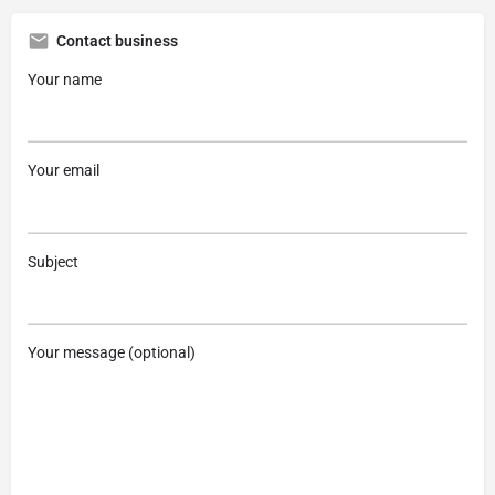
Contact business
Your name
Your email
Subject
Your message (optional)