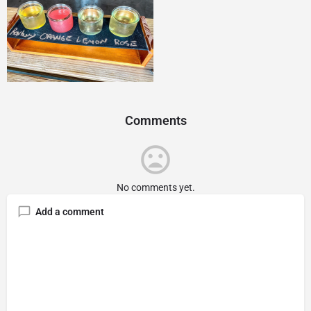
Comments
No comments yet.
Add a comment