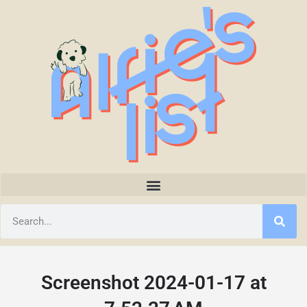
Screenshot 2024-01-17 at