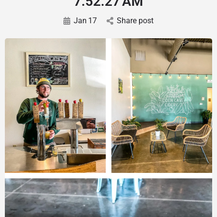
7.52.27 AM
Jan
17
Share post