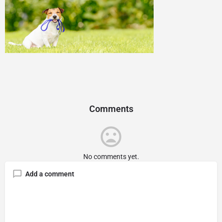
Comments
No comments yet.
Add a comment