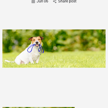
Jun
06
Share post