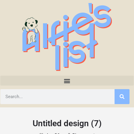
Untitled design (7)