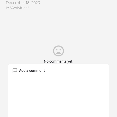
December 18, 2023
In "Activities"
No comments yet.
Add a comment