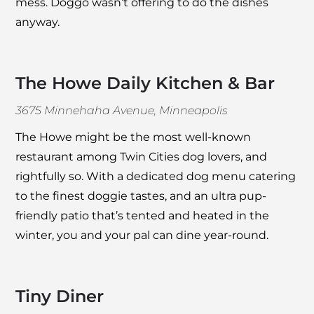
mess. Doggo wasn’t offering to do the dishes
anyway.
The Howe Daily Kitchen & Bar
3675 Minnehaha Avenue, Minneapolis
The Howe
might be the most well-known
restaurant among Twin Cities dog lovers, and
rightfully so. With a dedicated dog menu catering
to the finest doggie tastes, and an ultra pup-
friendly patio that’s tented and heated in the
winter, you and your pal can dine year-round.
Tiny Diner