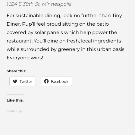
1024 E 38th St, Minneapolis
For sustainable dining, look no further than
Tiny
Diner
. Pup’ll feel proud sitting on the patio
covered by solar panels which help power the
restaurant. You’ll dine on fresh, local ingredients
while surrounded by greenery in this urban oasis.
Everyone wins!
Share this:
Twitter
Facebook
Like this:
Loading...