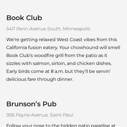
Book Club
5411 Penn Avenue South, Minneapolis
We’re getting relaxed West Coast vibes from this
California fusion eatery. Your chowhound will smell
Book Club
’s woodfire grill from the patio as it
sizzles with salmon, sirloin, and chicken dishes.
Early birds come at 8 a.m. but they’ll be servin’
delicious fare through dinner.
Brunson’s Pub
956 Payne Avenue, Saint Paul
Follow your nose to the hidden patio paradise at