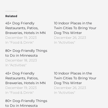
Related
45+ Dog Friendly
10 Indoor Places in the
Restaurants, Patios,
Twin Cities To Bring Your
Breweries, Hotels in MN
Dog This Winter
December 19, 2023
December 26, 2023
In "Food & Drink"
In "Activities"
80+ Dog-Friendly Things
to Do in Minnesota
December 18, 2023
In "Activities"
45+ Dog Friendly
10 Indoor Places in the
Restaurants, Patios,
Twin Cities To Bring Your
Breweries, Hotels in MN
Dog This Winter
December 19, 2023
December 26, 2023
In "Food & Drink"
In "Activities"
80+ Dog-Friendly Things
to Do in Minnesota