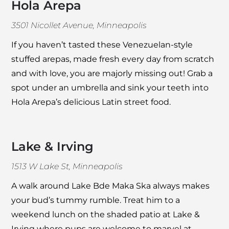
Hola Arepa
3501 Nicollet Avenue, Minneapolis
If you haven’t tasted these Venezuelan-style
stuffed arepas, made fresh every day from scratch
and with love, you are majorly missing out! Grab a
spot under an umbrella and sink your teeth into
Hola Arepa
’s delicious Latin street food.
Lake & Irving
1513 W Lake St, Minneapolis
A walk around Lake Bde Maka Ska always makes
your bud’s tummy rumble. Treat him to a
weekend lunch on the shaded patio at
Lake &
Irving
where pups are welcome to marvel at