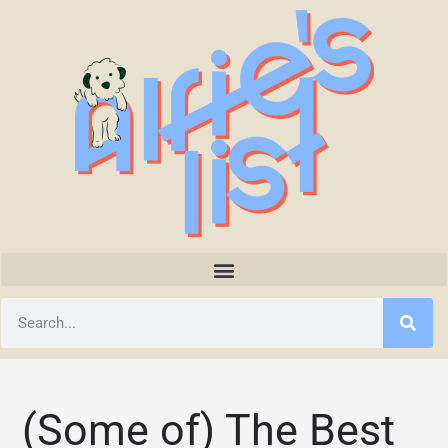
(Some of) The Best