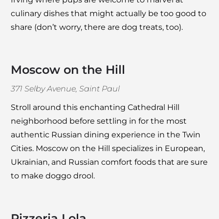
culinary dishes that might actually be too good to
share (don’t worry, there are dog treats, too).
Moscow on the Hill
371 Selby Avenue, Saint Paul
Stroll around this enchanting Cathedral Hill
neighborhood before settling in for the most
authentic Russian dining experience in the Twin
Cities.
Moscow on the Hill
specializes in European,
Ukrainian, and Russian comfort foods that are sure
to make doggo drool.
Pizzeria Lola