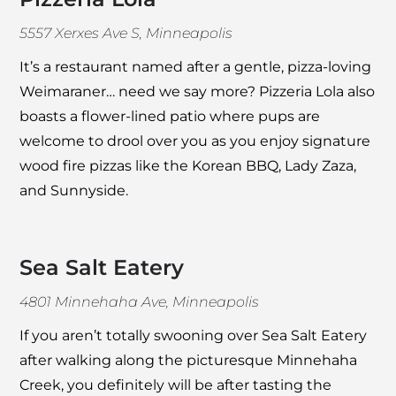
5557 Xerxes Ave S, Minneapolis
It’s a restaurant named after a gentle, pizza-loving
Weimaraner… need we say more?
Pizzeria Lola
also
boasts a flower-lined patio where pups are
welcome to drool over you as you enjoy signature
wood fire pizzas like the Korean BBQ, Lady Zaza,
and Sunnyside.
Sea Salt Eatery
4801 Minnehaha Ave, Minneapolis
If you aren’t totally swooning over
Sea Salt Eatery
after walking along the picturesque Minnehaha
Creek, you definitely will be after tasting the