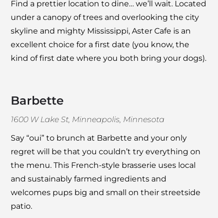
Find a prettier location to dine… we’ll wait. Located
under a canopy of trees and overlooking the city
skyline and mighty Mississippi,
Aster Cafe
is an
excellent choice for a first date (you know, the
kind of first date where you both bring your dogs).
Barbette
1600 W Lake St, Minneapolis, Minnesota
Say “oui” to brunch at
Barbette
and your only
regret will be that you couldn’t try everything on
the menu. This French-style brasserie uses local
and sustainably farmed ingredients and
welcomes pups big and small on their streetside
patio.