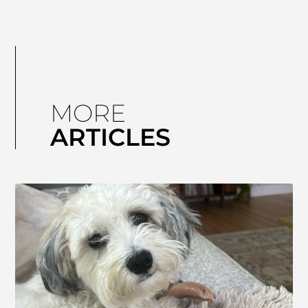
MORE
ARTICLES