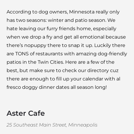
According to dog owners, Minnesota really only
has two seasons: winter and patio season. We
hate leaving our furry friends home, especially
when we drop a fry and get all emotional because
there’s nopuppy there to snap it up. Luckily there
are TONS of restaurants with amazing dog-friendly
patios in the Twin Cities. Here are a few of the
best, but make sure to check our directory cuz
there are enough to fill up your calendar with al
fresco doggy dinner dates all season long!
Aster Cafe
25 Southeast Main Street, Minneapolis