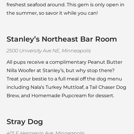
freshest seafood around. This gem is only open in
the summer, so savor it while you can!
Stanley’s Northeast Bar Room
2500 University Ave NE, Minneapolis
All pups receive a complimentary Peanut Butter
Nilla Woofer at
Stanley’s
, but why stop there?
Treat your bestie to a full meal off the dog menu
including Nala’s Turkey Muttloaf, a Tail Chaser Dog
Brew, and Homemade Pupcream for dessert.
Stray Dog
401 E Hennepin Ave, Minneapolis