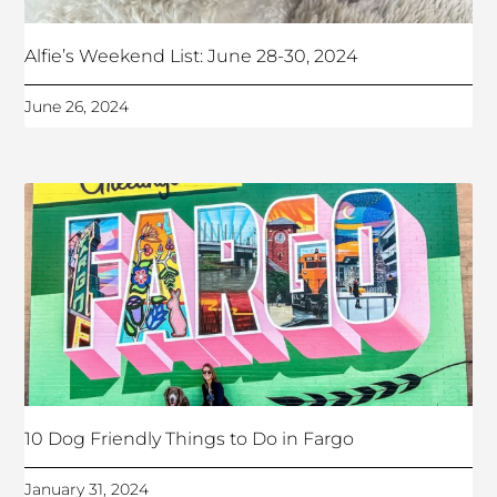
Alfie’s Weekend List: June 28-30, 2024
June 26, 2024
10 Dog Friendly Things to Do in Fargo
January 31, 2024