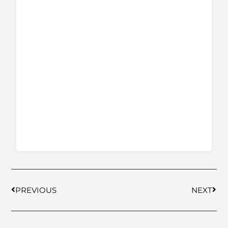
PREVIOUS
NEXT