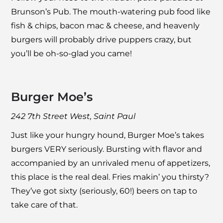
Brunson’s Pub
. The mouth-watering pub food like
fish & chips, bacon mac & cheese, and heavenly
burgers will probably drive puppers crazy, but
you’ll be oh-so-glad you came!
Burger Moe’s
242 7th Street West, Saint Paul
Just like your hungry hound,
Burger Moe’s
takes
burgers VERY seriously. Bursting with flavor and
accompanied by an unrivaled menu of appetizers,
this place is the real deal. Fries makin’ you thirsty?
They’ve got sixty (seriously, 60!) beers on tap to
take care of that.