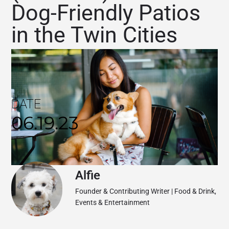
Dog-Friendly Patios
in the Twin Cities
DATE
06.19.23
Alfie
Founder & Contributing Writer | Food & Drink,
Events & Entertainment