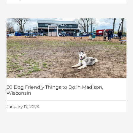
20 Dog Friendly Things to Do in Madison,
Wisconsin
January 17, 2024