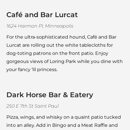
Café and Bar Lurcat
1624 Harmon Pl, Minneapolis
For the ultra-sophisticated hound,
Café and Bar
Lurcat
are rolling out the white tablecloths for
dog-toting patrons on the front patio. Enjoy
gorgeous views of Loring Park while you dine with
your fancy ‘lil princess.
Dark Horse Bar & Eatery
250 E 7th St Saint Paul
Pizza, wings, and whisky on a quaint patio tucked
into an alley. Add in Bingo and a Meat Raffle and