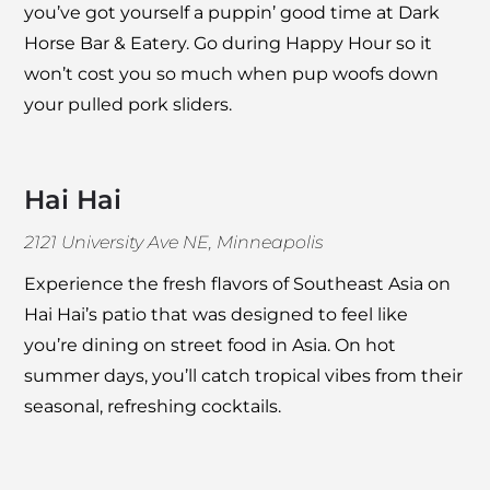
you’ve got yourself a puppin’ good time at
Dark
Horse Bar & Eatery
. Go during Happy Hour so it
won’t cost you so much when pup woofs down
your pulled pork sliders.
Hai Hai
2121 University Ave NE, Minneapolis
Experience the fresh flavors of Southeast Asia on
Hai Hai
’s patio that was designed to feel like
you’re dining on street food in Asia. On hot
summer days, you’ll catch tropical vibes from their
seasonal, refreshing cocktails.