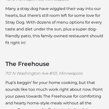
Many a stray dog have wiggled their way into our
hearts, but there’s still room left for some love for
Stray Dog
. With dozens of menu options for every
taste and diet under the sun, plus a super dog-
friendly patio, this family-owned restaurant should
fit right in!
The Freehouse
701 N Washington Ave #101, Minneapolis
Pup’s beggin’ for your home cooking, but that
sounds like too much work right about now. Point
your paws towards
The Freehouse
for comforting
and hearty home-style meals without all the