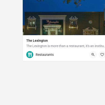
The Lexington
The Lexington is more than a rest
(651) 289-4990
1096 Grand Ave
Restaurants