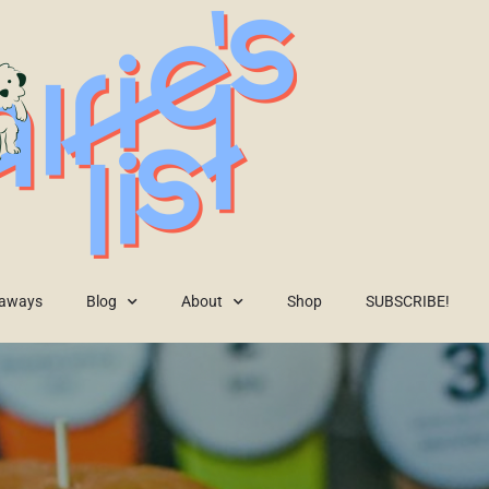
eaways
Blog
About
Shop
SUBSCRIBE!