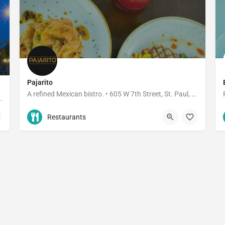
Pajarito
A refined Mexican bistro. • 605 W 7th Street, St. Paul, MN • 3910 W 50th Street, Edina, MN
aurant, it's an institution.
612-268-4770
605 7th Street West
Restaurants