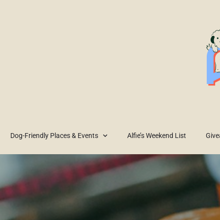
Dog-Friendly Places & Events
Alfie’s Weekend List
Giv