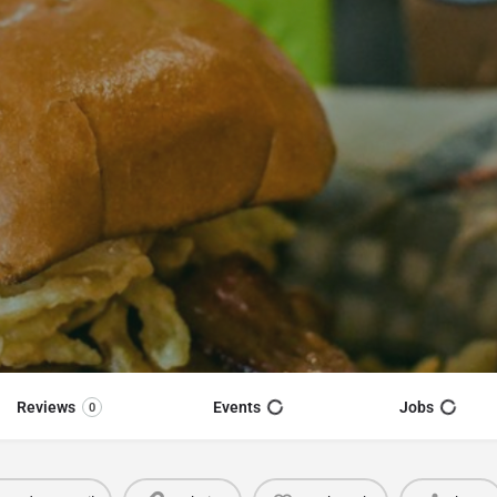
Reviews
Events
Jobs
0