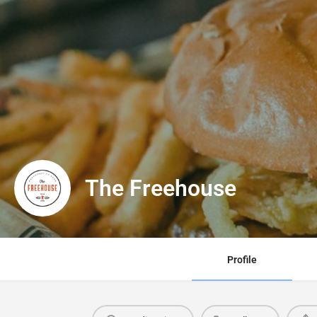
The Freehouse
Profile