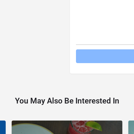
You May Also Be Interested In