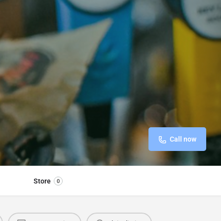
Call now
Store
0