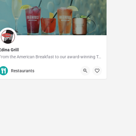
Edina Grill
From the American Breakfast to our award-winning Turkey Burger, you're bound to find something you'll love at…
952-927-7933
5028 France Ave S
Restaurants