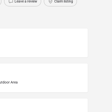
Leave a review
Claim listing
Outdoor Area