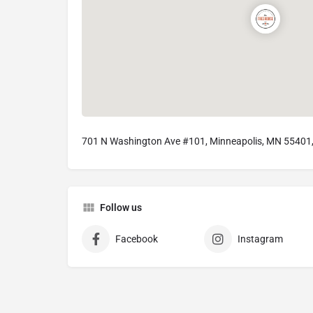
701 N Washington Ave #101, Minneapolis, MN 55401
Follow us
Facebook
Instagram