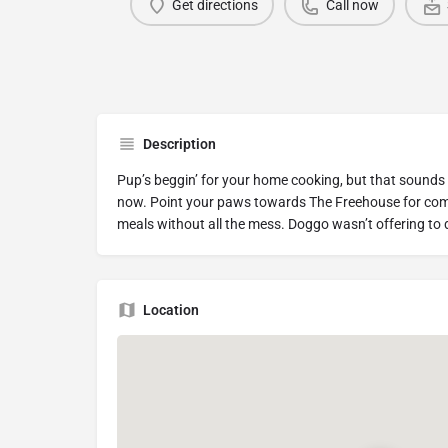
Get directions
Call now
Description
Pup’s beggin’ for your home cooking, but that sounds
now. Point your paws towards The Freehouse for com
meals without all the mess. Doggo wasn’t offering to
Location