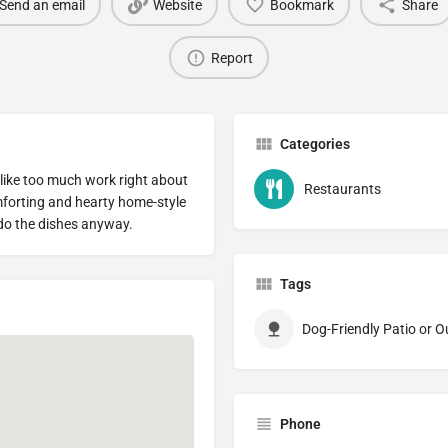
Send an email
Website
Bookmark
Share
Report
Categories
 like too much work right about
Restaurants
forting and hearty home-style
 do the dishes anyway.
Tags
Dog-Friendly Patio or 
Phone