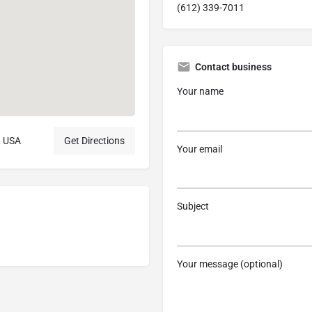
(612) 339-7011
Contact business
Your name
, USA
Get Directions
Your email
Subject
Your message (optional)