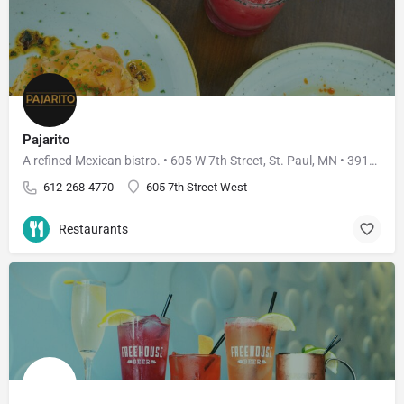
Pajarito
A refined Mexican bistro. • 605 W 7th Street, St. Paul, MN • 3910 W 50th Street, Edina, MN
612-268-4770
605 7th Street West
Restaurants