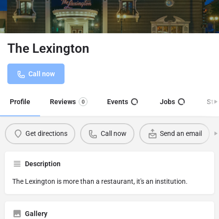
The Lexington
Call now
Profile
Reviews
Events
Jobs
Sto
0
Get directions
Call now
Send an email
Description
The Lexington is more than a restaurant, it's an institution.
Gallery