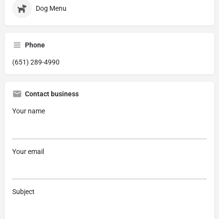
Dog Menu
Phone
(651) 289-4990
Contact business
Your name
Your email
Subject