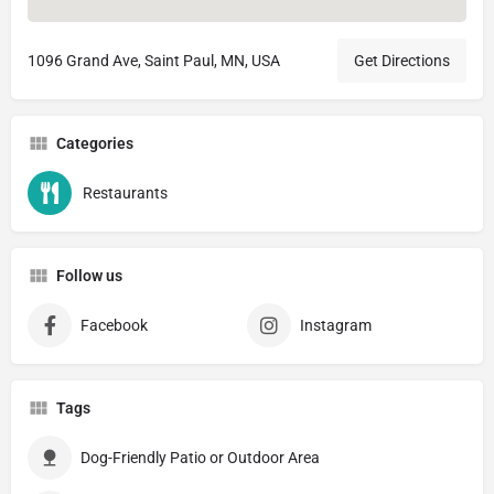
1096 Grand Ave, Saint Paul, MN, USA
Get Directions
Categories
Restaurants
Follow us
Facebook
Instagram
Tags
Dog-Friendly Patio or Outdoor Area