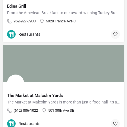
Edina Grill
From the American Breakfast to our award-winning Turkey Burger, you're bound to find something you'll love at…
952-927-7933
5028 France Ave S
Restaurants
The Market at Malcolm Yards
The Market at Malcolm Yards is more than just a food hall, it's a community that supports food and drink…
(612) 886-1022
501 30th Ave SE
Restaurants