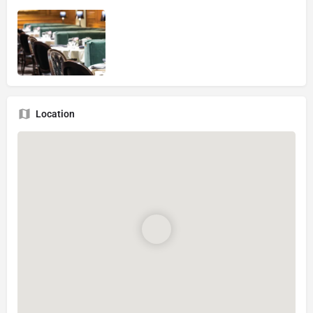
Location