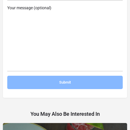
Your message (optional)
You May Also Be Interested In