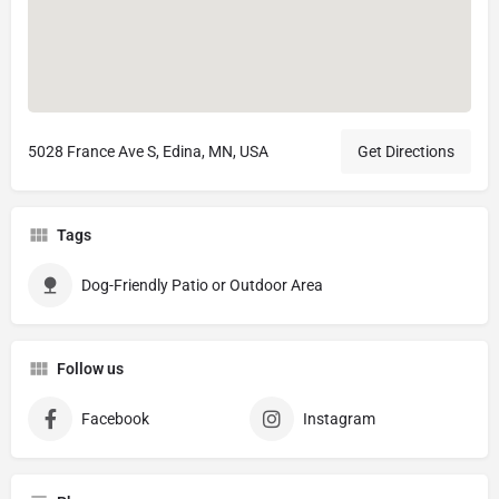
5028 France Ave S, Edina, MN, USA
Get Directions
Tags
Dog-Friendly Patio or Outdoor Area
Follow us
Facebook
Instagram