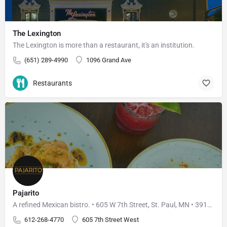
The Lexington
The Lexington is more than a restaurant, it's an institution.
(651) 289-4990
1096 Grand Ave
Restaurants
Pajarito
A refined Mexican bistro. • 605 W 7th Street, St. Paul, MN • 3910 W 50th Street, Edina, MN
612-268-4770
605 7th Street West