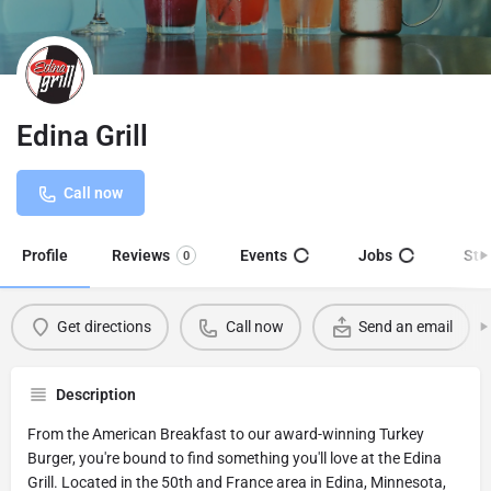
Edina Grill
Call now
Profile
Reviews
Events
Jobs
Sto
0
Get directions
Call now
Send an email
Description
From the American Breakfast to our award-winning Turkey
Burger, you're bound to find something you'll love at the Edina
Grill. Located in the 50th and France area in Edina, Minnesota,