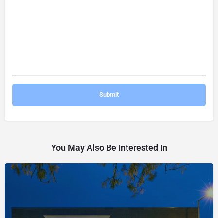
You May Also Be Interested In