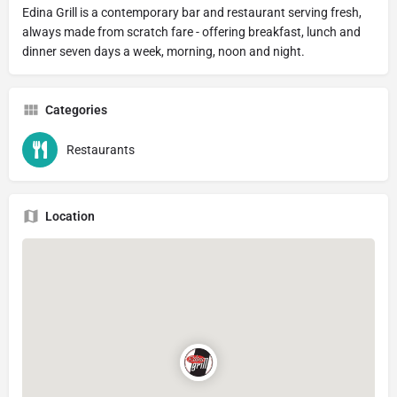
Edina Grill is a contemporary bar and restaurant serving fresh,
always made from scratch fare - offering breakfast, lunch and
dinner seven days a week, morning, noon and night.
Categories
Restaurants
Location