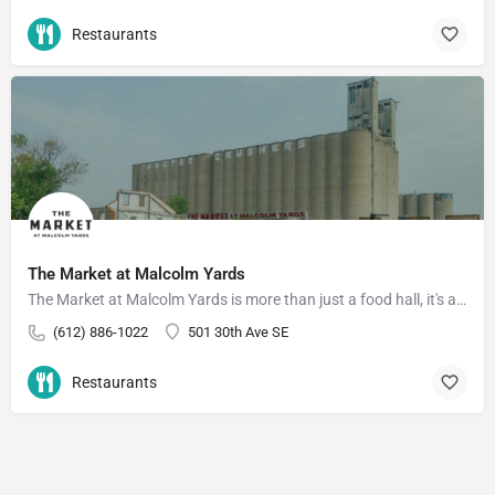
Restaurants
The Market at Malcolm Yards
The Market at Malcolm Yards is more than just a food hall, it's a community that supports food and drink…
(612) 886-1022
501 30th Ave SE
Restaurants