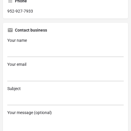
Phone
952-927-7933
Contact business
Your name
Your email
Subject
Your message (optional)