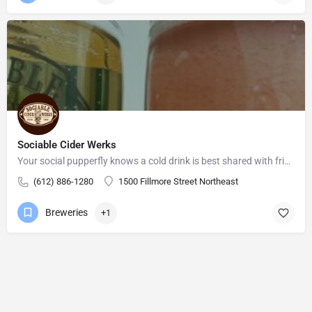
Sociable Cider Werks
Your social pupperfly knows a cold drink is best shared with friends. You provide the conversation (talking,…
(612) 886-1280
1500 Fillmore Street Northeast
Breweries
+1