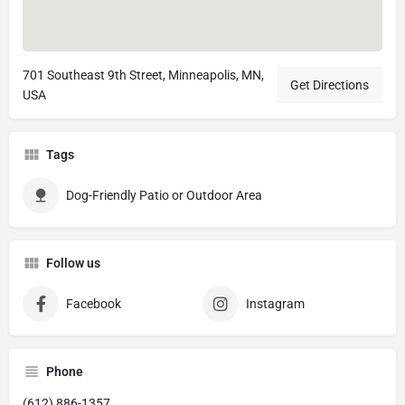
701 Southeast 9th Street, Minneapolis, MN,
Get Directions
USA
Tags
Dog-Friendly Patio or Outdoor Area
Follow us
Facebook
Instagram
Phone
(612) 886-1357