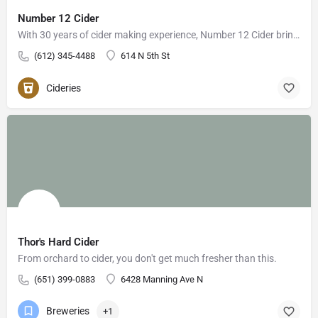
Number 12 Cider
With 30 years of cider making experience, Number 12 Cider brings a fresh cider experience to Minneapolis.…
(612) 345-4488
614 N 5th St
Cideries
Thor's Hard Cider
From orchard to cider, you don't get much fresher than this.
(651) 399-0883
6428 Manning Ave N
Breweries
+1