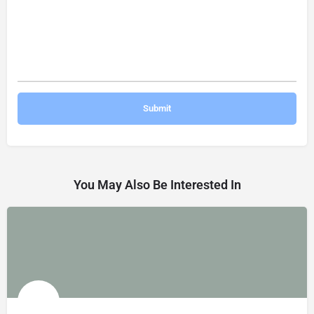
You May Also Be Interested In