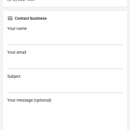
Contact business
Your name
Your email
Subject
Your message (optional)