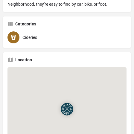
Neighborhood, they're easy to find by car, bike, or foot.
Categories
Cideries
Location