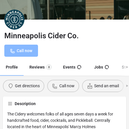
Minneapolis Cider Co.
Call now
Profile
Reviews
Events
Jobs
Sto
0
Get directions
Call now
Send an email
Description
The Cidery welcomes folks of all ages seven days a week for
handcrafted food, cider, cocktails, and Pickleball. Centrally
located in the heart of Minneapolis' Marcy Holmes