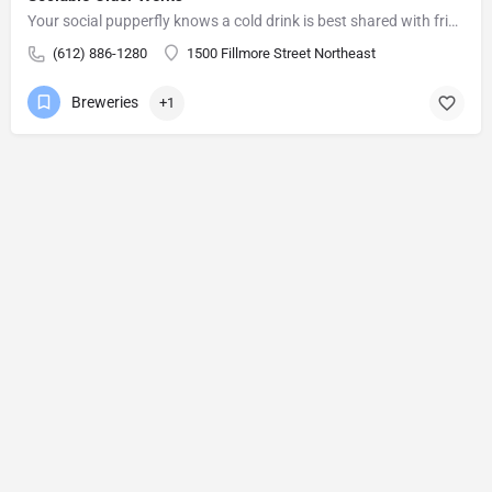
Your social pupperfly knows a cold drink is best shared with friends. You provide the conversation (talking,…
(612) 886-1280
1500 Fillmore Street Northeast
Breweries
+1