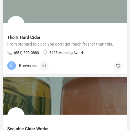
Thor's Hard Cider
From orchard to cider, you don't get much fresher than this.
(651) 399-0883
6428 Manning Ave N
Breweries
+1
Sociable Cider Werks