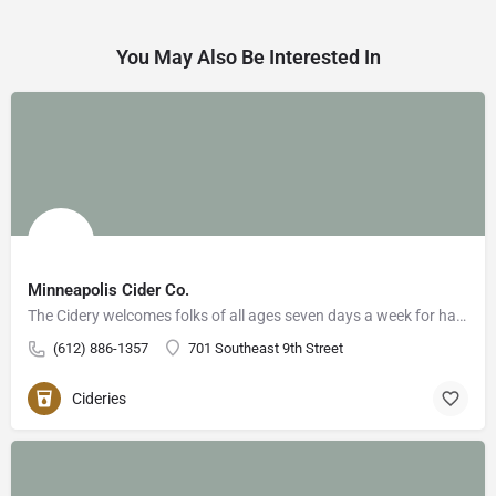
You May Also Be Interested In
Minneapolis Cider Co.
The Cidery welcomes folks of all ages seven days a week for handcrafted food, cider, cocktails, and…
(612) 886-1357
701 Southeast 9th Street
Cideries