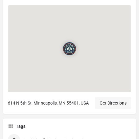
614 N 5th St, Minneapolis, MN 55401, USA
Get Directions
Tags