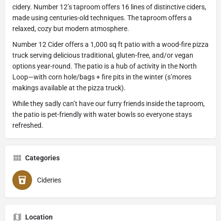
cidery. Number 12’s taproom offers 16 lines of distinctive ciders,
made using centuries-old techniques. The taproom offers a
relaxed, cozy but modern atmosphere.
Number 12 Cider offers a 1,000 sq ft patio with a wood-fire pizza
truck serving delicious traditional, gluten-free, and/or vegan
options year-round. The patio is a hub of activity in the North
Loop—with corn hole/bags + fire pits in the winter (s’mores
makings available at the pizza truck).
While they sadly can’t have our furry friends inside the taproom,
the patio is pet-friendly with water bowls so everyone stays
refreshed.
Categories
Cideries
Location