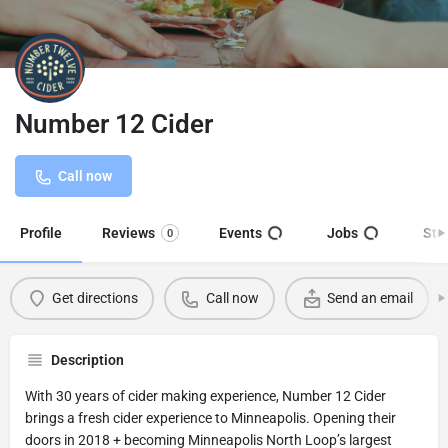
Number 12 Cider
Call now
Profile
Reviews
Events
Jobs
Sto
0
Get directions
Call now
Send an email
Description
With 30 years of cider making experience, Number 12 Cider
brings a fresh cider experience to Minneapolis. Opening their
doors in 2018 + becoming Minneapolis North Loop’s largest