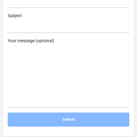
Subject
Your message (optional)