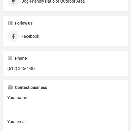
Dog-Friendly Patio or Outdoor Area
Follow us
Facebook
Phone
(612) 345-4488
Contact business
Your name
Your email