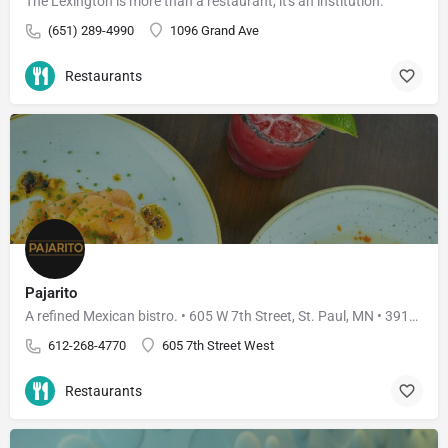
The Lexington is more than a restaurant, it's an institution.
(651) 289-4990
1096 Grand Ave
Restaurants
Pajarito
A refined Mexican bistro. • 605 W 7th Street, St. Paul, MN • 3910 W 50th Street, Edina, MN
612-268-4770
605 7th Street West
Restaurants