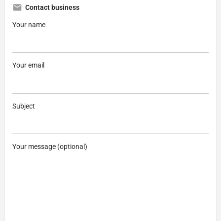
Contact business
Your name
Your email
Subject
Your message (optional)