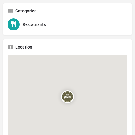
Categories
Restaurants
Location