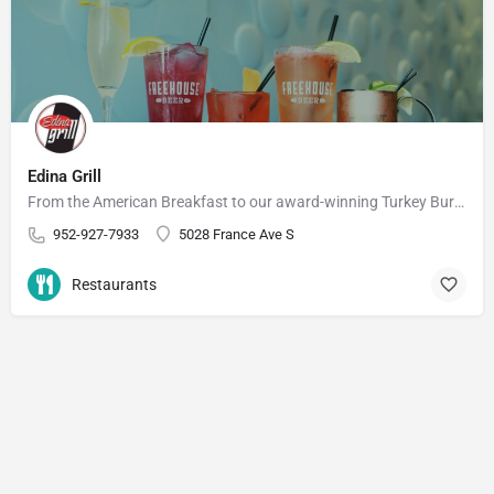
Edina Grill
From the American Breakfast to our award-winning Turkey Burger, you're bound to find something you'll love at…
952-927-7933
5028 France Ave S
Restaurants