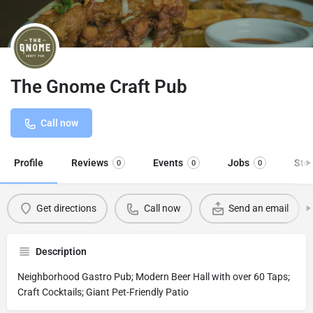
The Gnome Craft Pub
Call now
Profile
Reviews
Events
Jobs
Sto
0
0
0
Get directions
Call now
Send an email
Description
Neighborhood Gastro Pub; Modern Beer Hall with over 60 Taps;
Craft Cocktails; Giant Pet-Friendly Patio