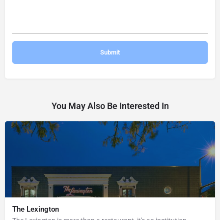
You May Also Be Interested In
The Lexington