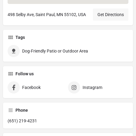
498 Selby Ave, Saint Paul, MN 55102, USA
Get Directions
Tags
Dog-Friendly Patio or Outdoor Area
Follow us
Facebook
Instagram
Phone
(651) 219-4231